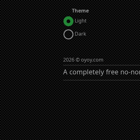
Theme
Light
Dark
2026 © oyoy.com
A completely free no-no