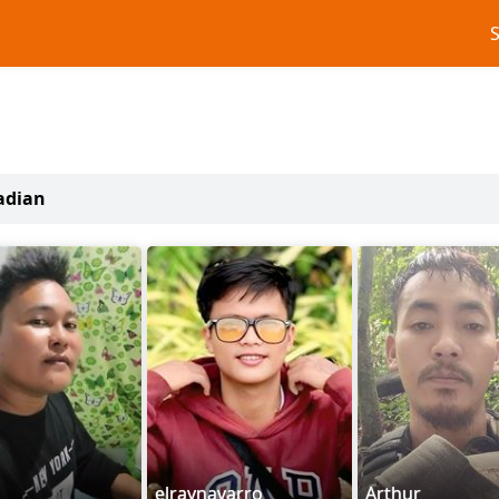
adian
elraynavarro
Arthur