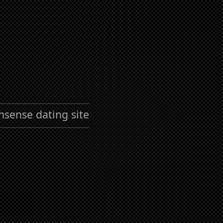
nsense dating site