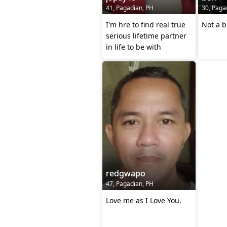
41, Pagadian, PH
30, Paga
I'm hre to find real true
Not a b
serious lifetime partner
in life to be with
redgwapo
47, Pagadian, PH
Love me as I Love You.