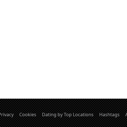
Privacy
Cookies
Dating by Top Locations
Hashtags