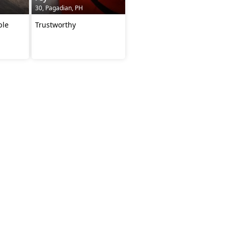
30, Pagadian, PH
ple
Trustworthy