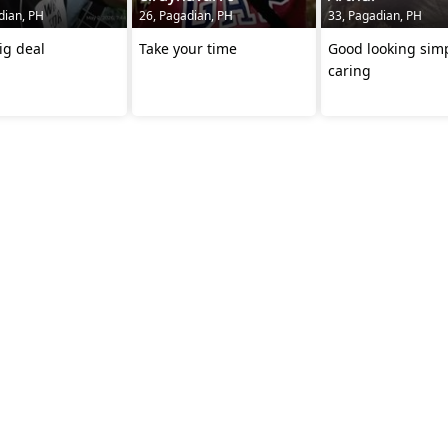
dian, PH
26, Pagadian, PH
33, Pagadian, PH
ig deal
Take your time
Good looking sim
caring