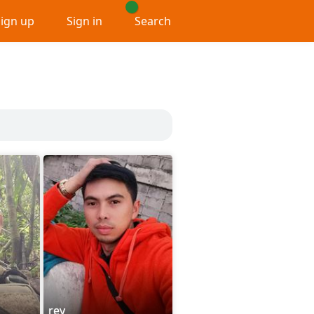
Sign up
Sign in
Search
rey