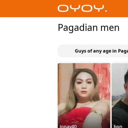
Pagadian men
Guys of any age in Pag
jopay40
bon