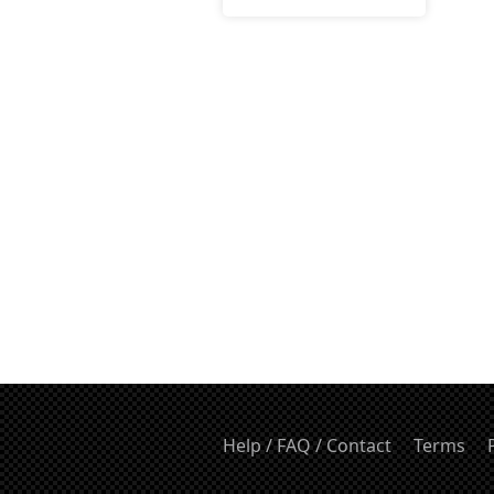
Help / FAQ / Contact
Terms