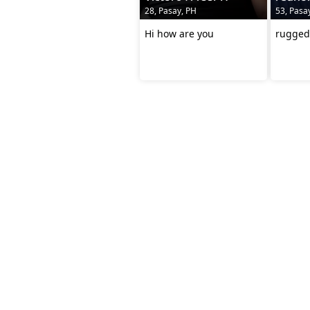
28, Pasay, PH
53, Pasa
Hi how are you
rugged