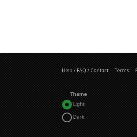
Help / FAQ / Contact
Terms
Theme
Light
Dark