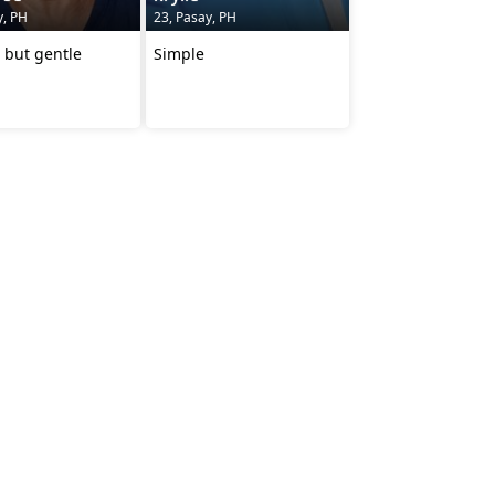
y, PH
23, Pasay, PH
 but gentle
Simple