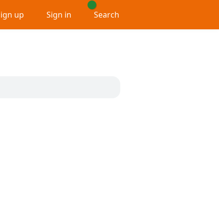
Sign up
Sign in
Search