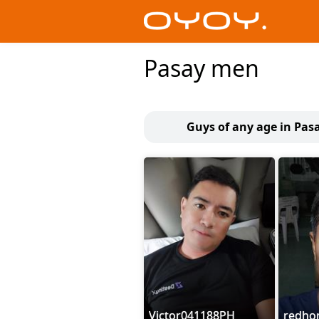
Pasay men
Guys of any age in Pas
Victor041188PH
redho