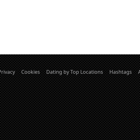
Privacy
Cookies
Dating by Top Locations
Hashtags