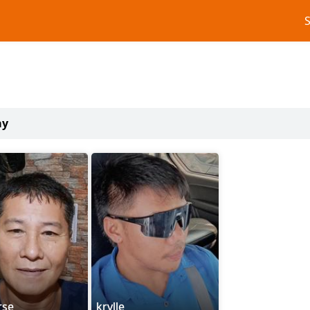
ay
rse
krylle