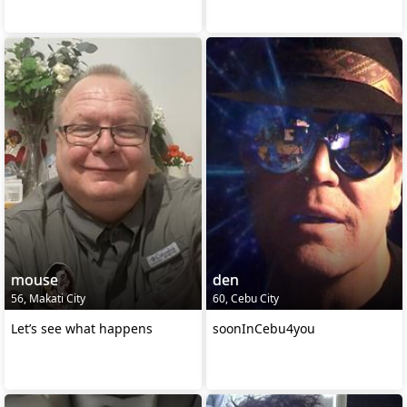
mouse
den
56, Makati City
60, Cebu City
Let’s see what happens
soonInCebu4you