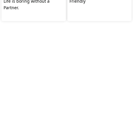
Life is boring without a
Friendly
Partner.