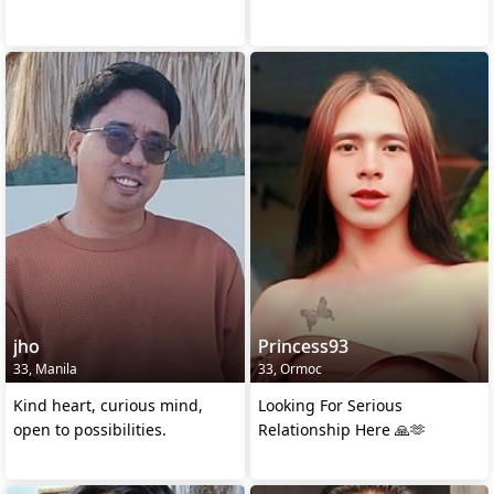
jho
Princess93
33, Manila
33, Ormoc
Kind heart, curious mind,
Looking For Serious
open to possibilities.
Relationship Here 🙏🫶