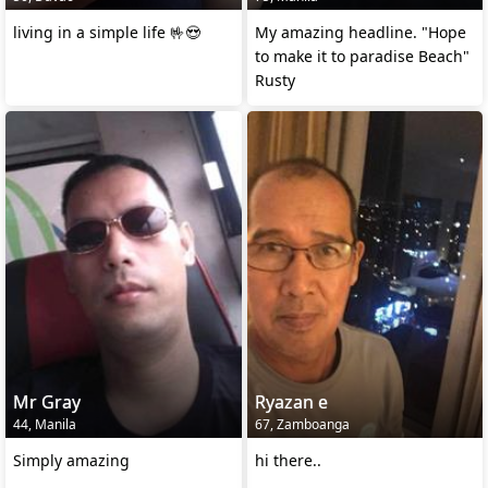
living in a simple life 🤟😍
My amazing headline. "Hope
to make it to paradise Beach"
Rusty
Mr Gray
Ryazan e
44, Manila
67, Zamboanga
Simply amazing
hi there..