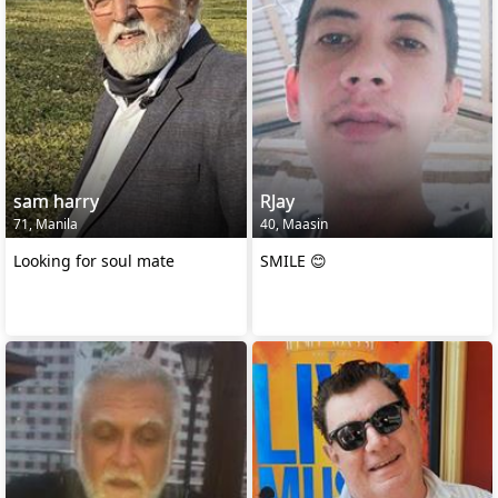
sam harry
RJay
71, Manila
40, Maasin
Looking for soul mate
SMILE 😊