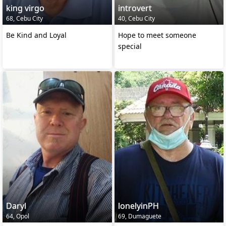
king virgo
introvert
68, Cebu City
40, Cebu City
Be Kind and Loyal
Hope to meet someone
special
Daryl
lonelyinPH
64, Opol
69, Dumaguete