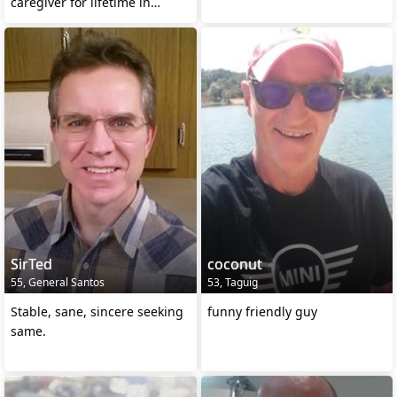
caregiver for lifetime in
Dipolog City
SirTed
coconut
55, General Santos
53, Taguig
Stable, sane, sincere seeking
funny friendly guy
same.