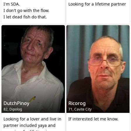
I'm SDA.
Looking for a lifetime partner
I don't go with the flow.
I let dead fish do that.
DutchPinoy
Ricorog
82, Dipolog
71, Cavite City
Looking for a lover and live in
If interested let me know.
partner included yaya and