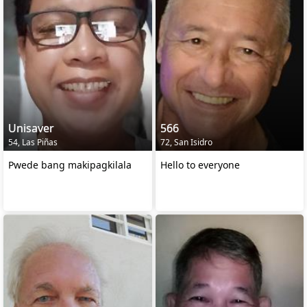
Unisaver
566
54, Las Piñas
72, San Isidro
Pwede bang makipagkilala
Hello to everyone