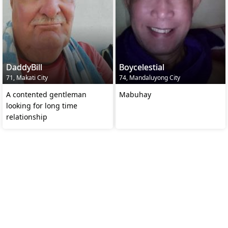
DaddyBill
Boycelestial
71, Makati City
74, Mandaluyong City
A contented gentleman
Mabuhay
looking for long time
relationship