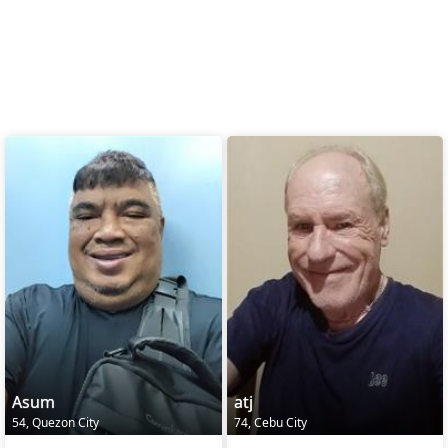
Asum
atj
54, Quezon City
74, Cebu City