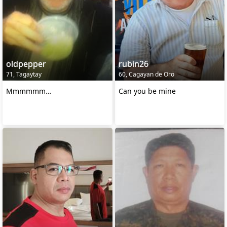
oldpepper
rubin26
71, Tagaytay
60, Cagayan de Oro
Mmmmmm…
Can you be mine