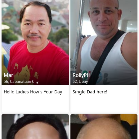
Marl
RollyPH
56, Cabanatuan City
52, Ubay
Hello Ladies How's Your Day
Single Dad here!