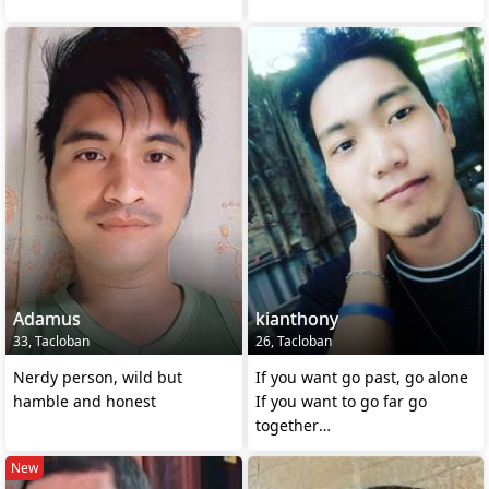
Adamus
kianthony
33, Tacloban
26, Tacloban
Nerdy person, wild but
If you want go past, go alone
hamble and honest
If you want to go far go
together
>African proverb
New