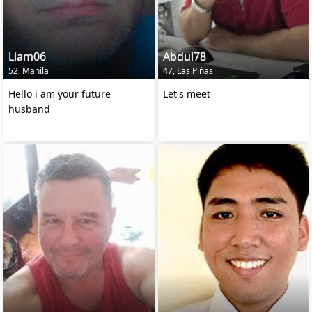
Liam06
Abdul78
52, Manila
47, Las Piñas
Hello i am your future
Let's meet
husband