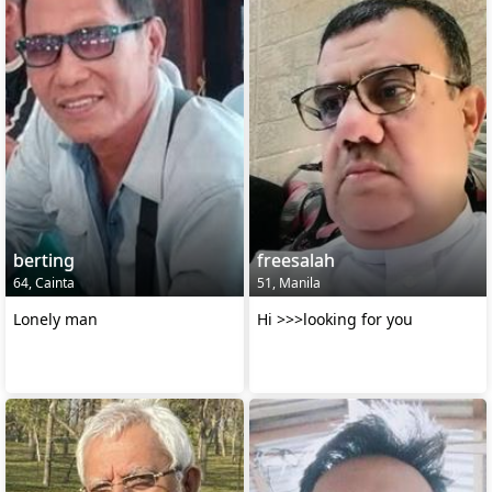
berting
freesalah
64, Cainta
51, Manila
Lonely man
Hi >>>looking for you