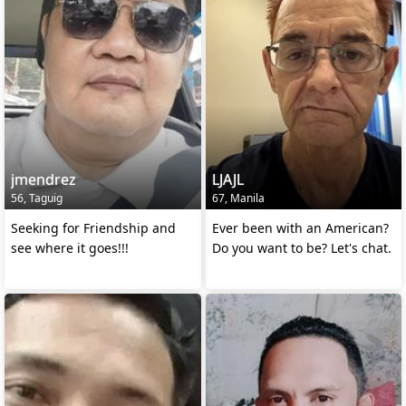
jmendrez
LJAJL
56, Taguig
67, Manila
Seeking for Friendship and
Ever been with an American?
see where it goes!!!
Do you want to be? Let's chat.