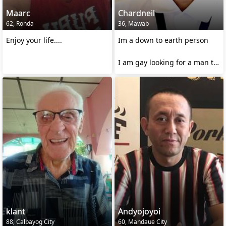
Maarc
Chardneil
62, Ronda
36, Mawab
Enjoy your life....
Im a down to earth person
I am gay looking for a man to
love
klant
Andyojoyoi
88, Calbayog City
60, Mandaue City