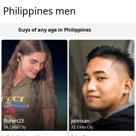
Philippines men
Guys of any age in Philippines
Rufert23
johnsan
24, Cebu City
32, Cebu City