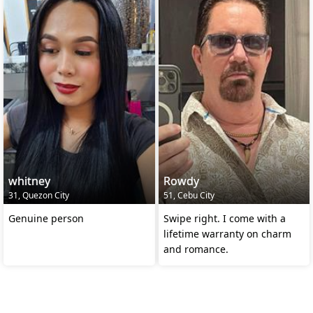
whitney
Rowdy
31, Quezon City
51, Cebu City
Genuine person
Swipe right. I come with a
lifetime warranty on charm
and romance.