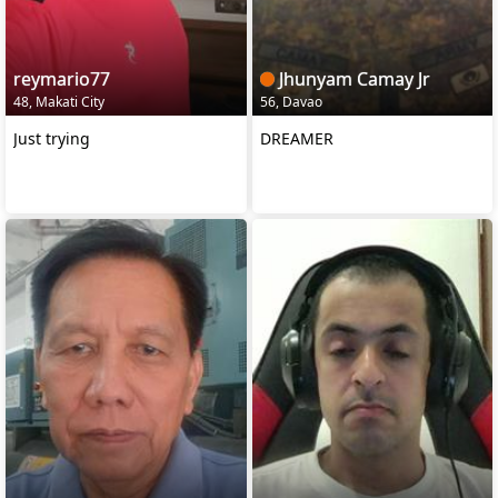
reymario77
Jhunyam Camay Jr
48, Makati City
56, Davao
Just trying
DREAMER