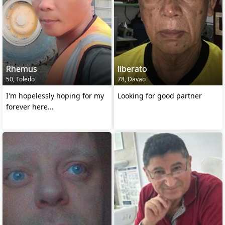
Rhemus
liberato
50, Toledo
78, Davao
I'm hopelessly hoping for my
Looking for good partner
forever here...