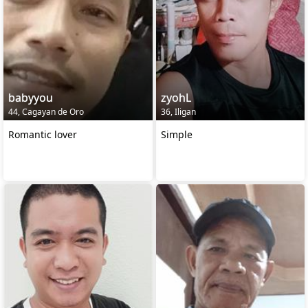
babyyou
zyohL
44, Cagayan de Oro
36, Iligan
Romantic lover
Simple