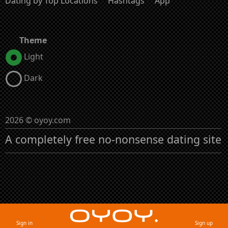
Dating by Top Locations
Hashtags
App
Theme
Light
Dark
2026 © oyoy.com
A completely free no-nonsense dating site
Sign in
Sign up