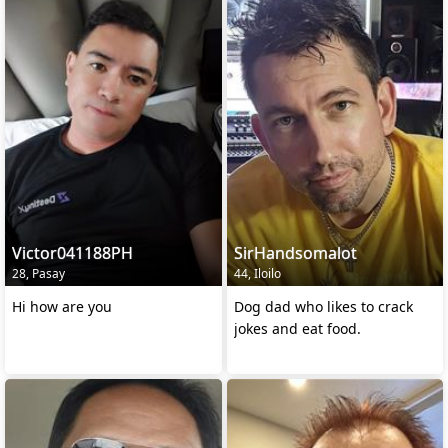
Victor041188PH
SirHandsomalot
28, Pasay
44, Iloilo
Hi how are you
Dog dad who likes to crack
jokes and eat food.