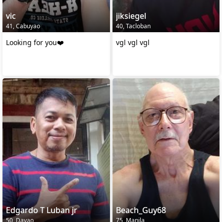
vic
jiksiegel
41, Cabuyao
40, Tacloban
Looking for you❤️
vgl vgl vgl
Edgardo T Luban jr
Beach_Guy68
50, Davao
75, Manila