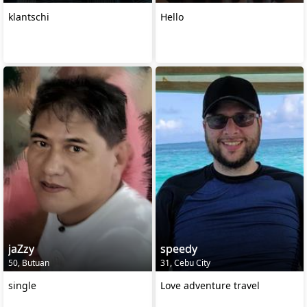
klantschi
Hello
jaZzy
speedy
50, Butuan
31, Cebu City
single
Love adventure travel