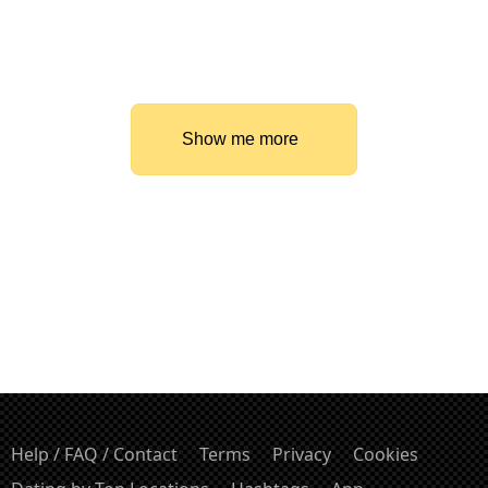
Show me more
Help / FAQ / Contact
Terms
Privacy
Cookies