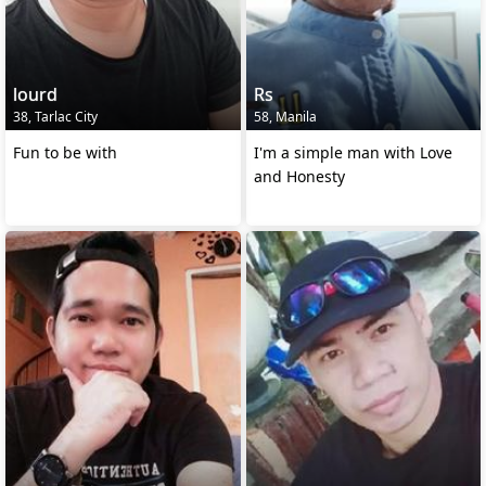
lourd
Rs
38, Tarlac City
58, Manila
Fun to be with
I'm a simple man with Love
and Honesty