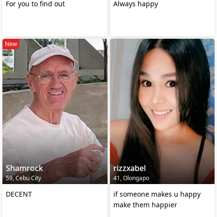
For you to find out
Always happy
New
Shamrock
rizzxabel
59, Cebu City
41, Olongapo
DECENT
if someone makes u happy
make them happier