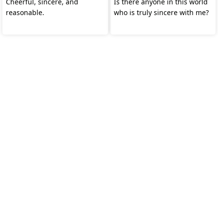
Cheerful, sincere, and
Is there anyone in this world
reasonable.
who is truly sincere with me?