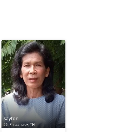
sayfon
56, Phitsanulok, TH