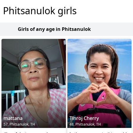
Phitsanulok girls
Girls of any age in Phitsanulok
mattana
Tinroj Cherry
57, Phitsanulok, TH
48, Phitsanulok, TH