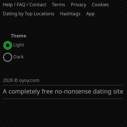
Help / FAQ / Contact
Terms
Privacy
Cookies
Dating by Top Locations
Hashtags
App
Theme
Light
Dark
2026 © oyoy.com
A completely free no-nonsense dating site