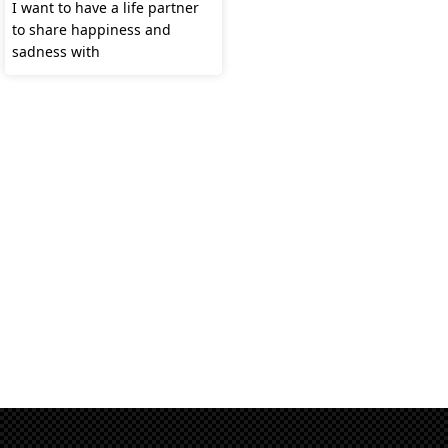
I want to have a life partner
to share happiness and
sadness with