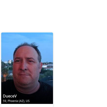
DueceV
59, Phoenix (AZ), US