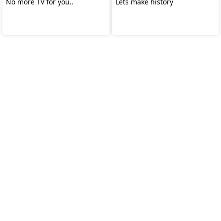
No more TV for you..
Lets make history