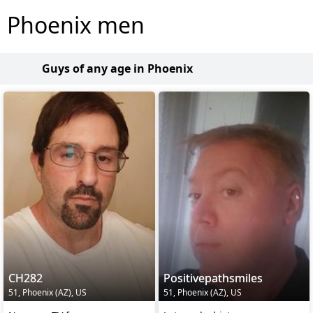
Phoenix men
Guys of any age in Phoenix
CH282
Positivepathsmiles
51, Phoenix (AZ), US
51, Phoenix (AZ), US