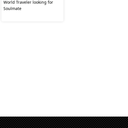
World Traveler looking for
Soulmate