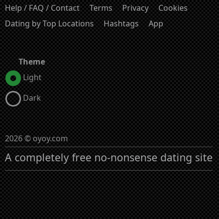
Help / FAQ / Contact
Terms
Privacy
Cookies
Dating by Top Locations
Hashtags
App
Theme
Light
Dark
2026 © oyoy.com
A completely free no-nonsense dating site