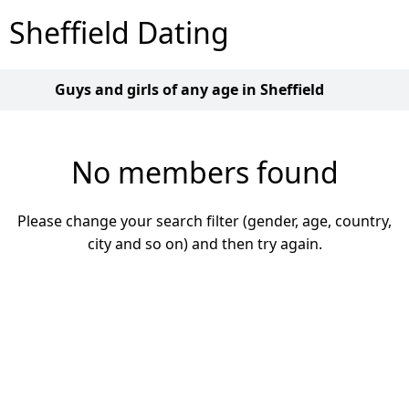
Sheffield Dating
Guys and girls of any age in Sheffield
No members found
Please change your search filter (gender, age, country,
city and so on) and then try again.