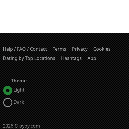
Help / FAQ / Contact
Terms
Privacy
Cookies
Dating by Top Locations
Hashtags
App
Theme
Light
Dark
2026 © oyoy.com