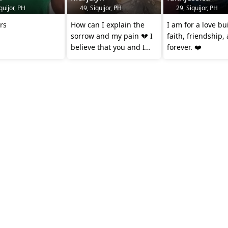
quijor, PH
49, Siquijor, PH
29, Siquijor, PH
ars
How can I explain the
I am for a love bu
sorrow and my pain 💔 I
faith, friendship,
believe that you and I
forever. ❤️
should be together
forever 😢💝