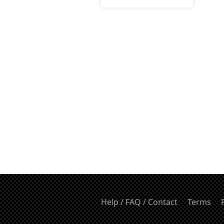
Help / FAQ / Contact
Terms