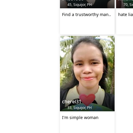
45, Siquijor, PH
70, Si
Find a trustworthy man..
hate li
cherel31
33, Siquijor, PH
I'm simple woman