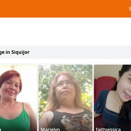
ge in Siquijor
a
Marjelyn
faithjessica