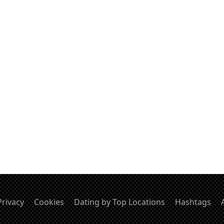
Privacy
Cookies
Dating by Top Locations
Hashtags