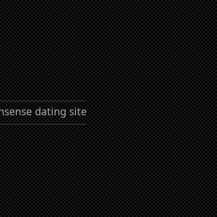
nsense dating site