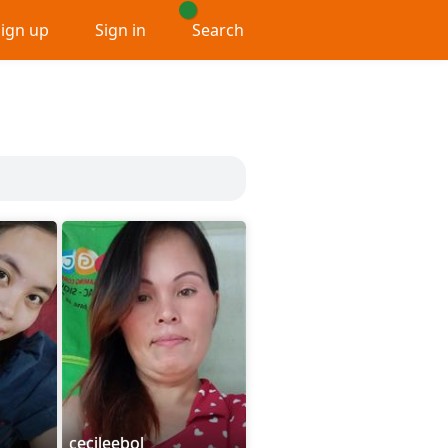
Sign up
Sign in
Search
cecileebol