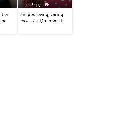
44, Siquijor, PH
ilt on
Simple, loving, caring
 and
most of all,Im honest