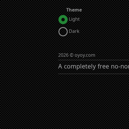
Theme
Light
Dark
2026 © oyoy.com
A completely free no-no