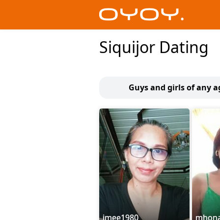
Siquijor Dating
Guys and girls of any a
imee1980
mhon