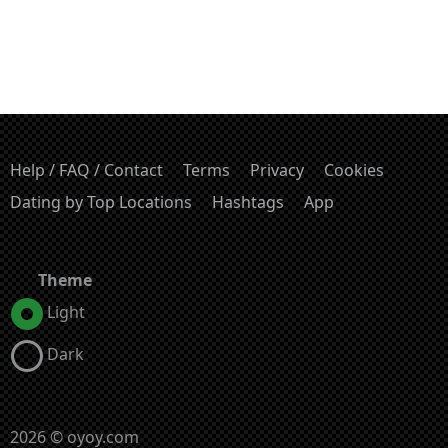
Help / FAQ / Contact
Terms
Privacy
Cookies
Dating by Top Locations
Hashtags
App
Theme
Light
Dark
2026 © oyoy.com