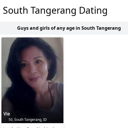
South Tangerang Dating
Guys and girls of any age in South Tangerang
Vie
50, South Tangerang, ID