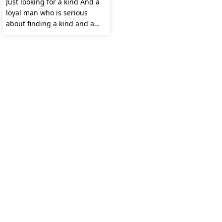
Just looking for a kind And a
loyal man who is serious
about finding a kind and a
Loyal wife 😊