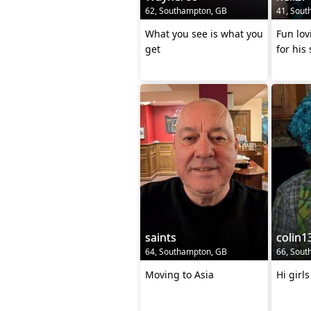
62, Southampton, GB
41, Sout
What you see is what you
Fun lov
get
for his
saints
colin1
64, Southampton, GB
66, Sout
Moving to Asia
Hi girl