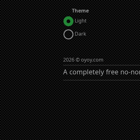
Theme
Light
Dark
2026 © oyoy.com
A completely free no-no