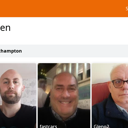
men
uthampton
fastcars
Gleno2