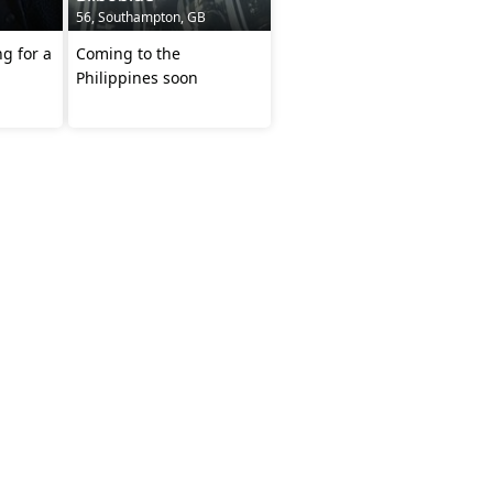
56, Southampton, GB
g for a
Coming to the
Philippines soon