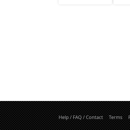
Help / FAQ / Contact
Terms