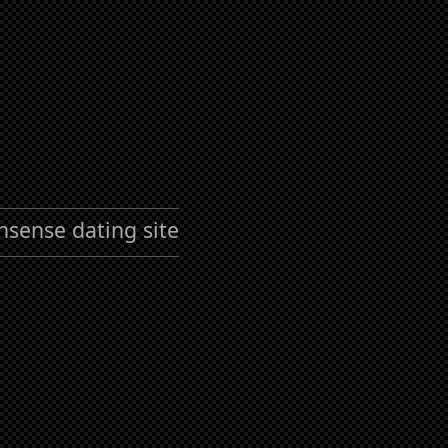
nsense dating site