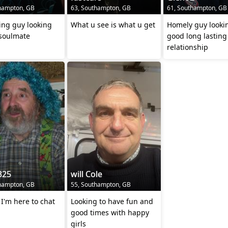
hampton, GB
63, Southampton, GB
61, Southampton, GB
ing guy looking
What u see is what u get
Homely guy lookin
 soulmate
good long lasting
relationship
325
will Cole
hampton, GB
55, Southampton, GB
s I'm here to chat
Looking to have fun and
good times with happy
girls