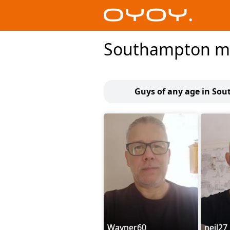
Southampton 
Guys of any age in So
Wayner60
neil27