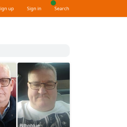
Sign up
Sign in
Search
Bilboblue