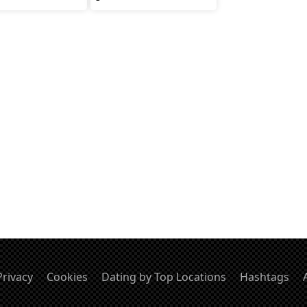
Privacy
Cookies
Dating by Top Locations
Hashtags