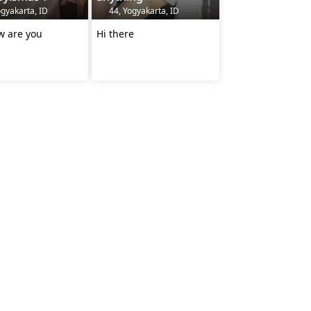
gyakarta, ID
44, Yogyakarta, ID
w are you
Hi there