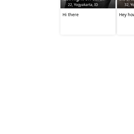
22, Yogyakarta, ID
32, Yo
Hi there
Hey ho