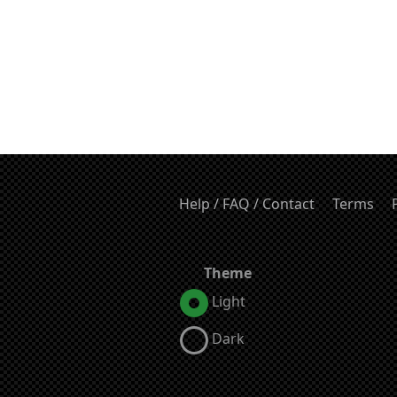
Help / FAQ / Contact
Terms
Theme
Light
Dark