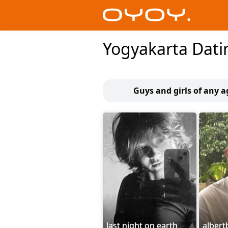
Yogyakarta Dati
Guys and girls of any 
last night on earth
alber