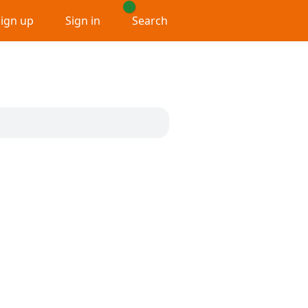
Sign up
Sign in
Search