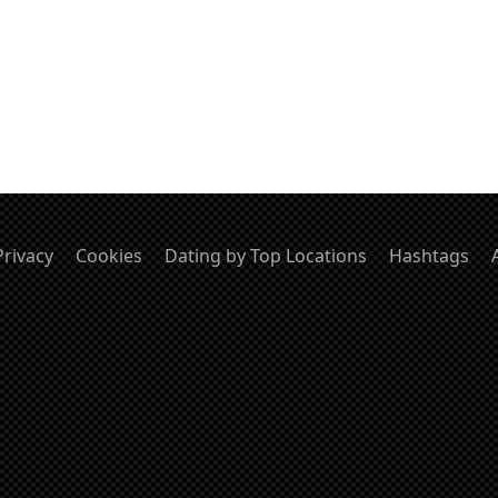
Privacy
Cookies
Dating by Top Locations
Hashtags