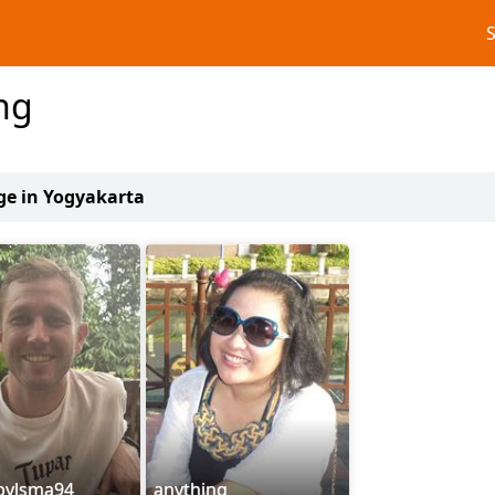
ng
age in Yogyakarta
tbylsma94
anything