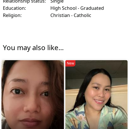
Relationship status:
Single
Education:
High School - Graduated
Religion:
Christian - Catholic
You may also like...
New