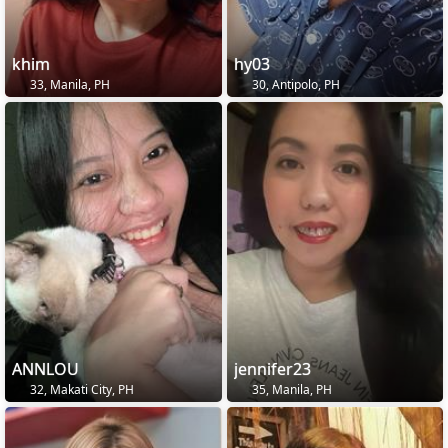
khim
hy03
33, Manila, PH
30, Antipolo, PH
ANNLOU
jennifer23
32, Makati City, PH
35, Manila, PH