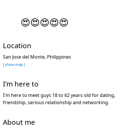
😍😍😍😍😍
Location
San Jose del Monte, Philippines
[ show map ]
I'm here to
I'm here to meet guys 18 to 62 years old for dating,
friendship, serious relationship and networking.
About me