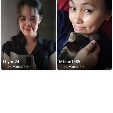
Lhynn24
Mhine1985
32, Manila, PH
41, Manila, PH