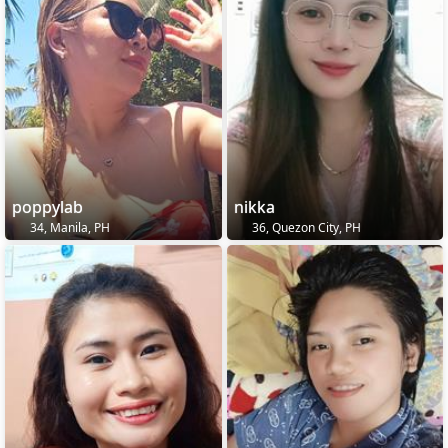
poppylab
nikka
34, Manila, PH
36, Quezon City, PH