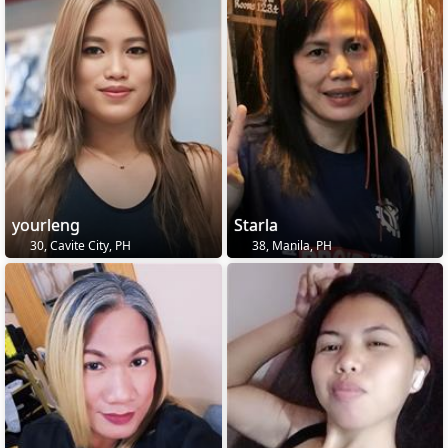
yourleng
Starla
30, Cavite City, PH
38, Manila, PH