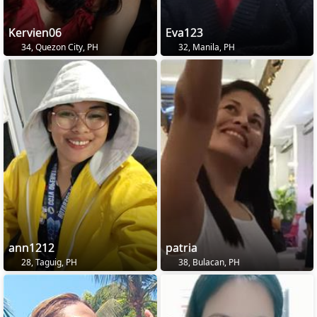
Kervien06
Eva123
34, Quezon City, PH
32, Manila, PH
ann1212
patria
28, Taguig, PH
38, Bulacan, PH