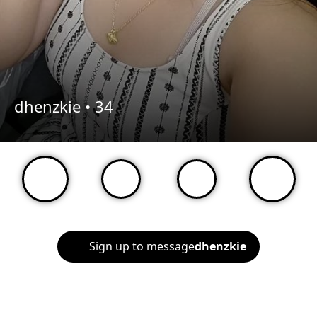
dhenzkie •
34
Sign up to message
dhenzkie