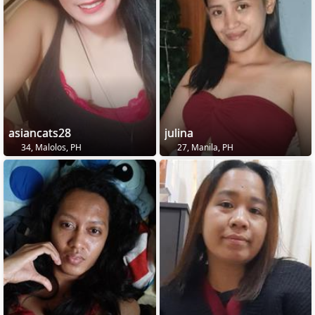
asiancats28
julina
34, Malolos, PH
27, Manila, PH