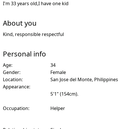
I'm 33 years old,I have one kid
About you
Kind, responsible respectful
Personal info
Age:
34
Gender:
Female
Location:
San Jose del Monte, Philippines
Appearance:
5'1" (154cm).
Occupation:
Helper