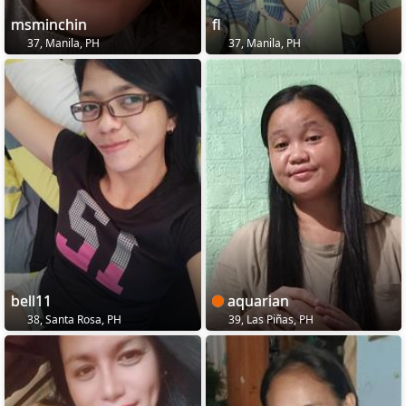
msminchin
fl
37, Manila, PH
37, Manila, PH
bell11
aquarian
38, Santa Rosa, PH
39, Las Piñas, PH