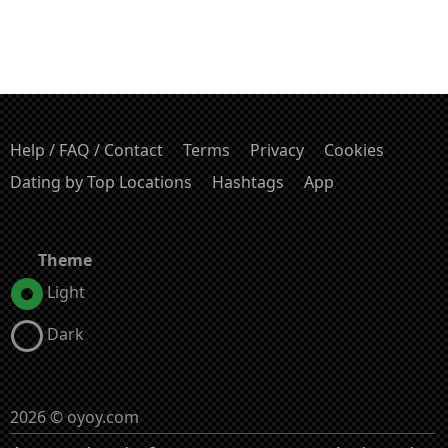
Help / FAQ / Contact
Terms
Privacy
Cookies
Dating by Top Locations
Hashtags
App
Theme
Light
Dark
2026 © oyoy.com