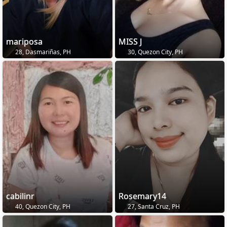
mariposa
MISS J
28, Dasmariñas, PH
30, Quezon City, PH
cabilinr
Rosemary14
40, Quezon City, PH
27, Santa Cruz, PH