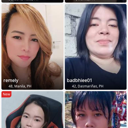
remely
badbhiee01
48, Manila, PH
42, Dasmariñas, PH
New