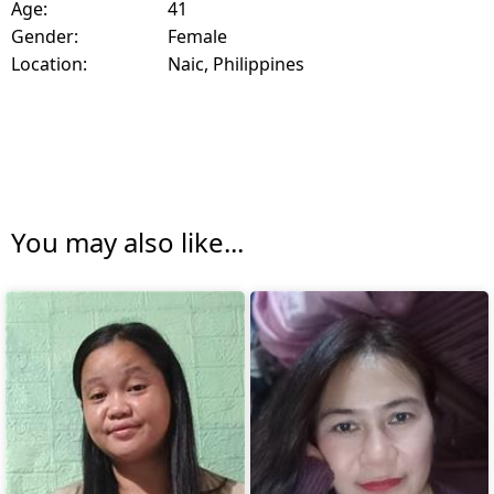
Age:
41
Gender:
Female
Location:
Naic, Philippines
You may also like...