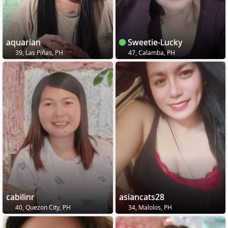
aquarian
Sweetie-Lucky
39, Las Piñas, PH
47, Calamba, PH
cabilinr
asiancats28
40, Quezon City, PH
34, Malolos, PH