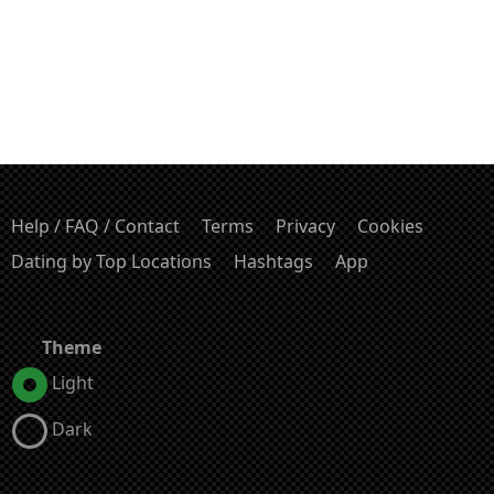
Help / FAQ / Contact
Terms
Privacy
Cookies
Dating by Top Locations
Hashtags
App
Theme
Light
Dark