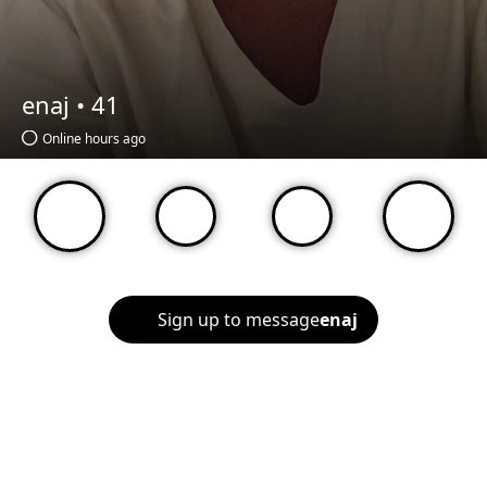
enaj •
41
Online hours ago
Sign up to message
enaj