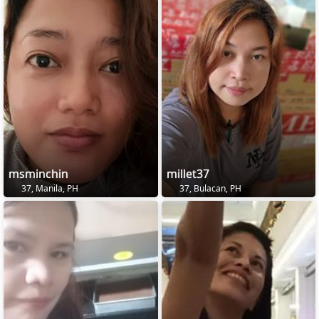
msminchin
millet37
37, Manila, PH
37, Bulacan, PH