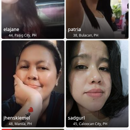
elajane
patria
44, Pasig City, PH
38, Bulacan, PH
jhenskiemel
sadgurl
48, Manila, PH
45, Caloocan City, PH