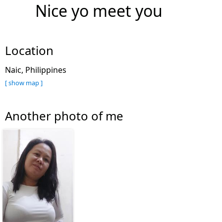
Nice yo meet you
Location
Naic, Philippines
[ show map ]
Another photo of me