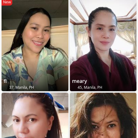
New
fl
meary
37, Manila, PH
45, Manila, PH