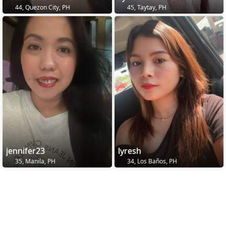
44, Quezon City, PH
45, Taytay, PH
jennifer23
lyresh
35, Manila, PH
34, Los Baños, PH