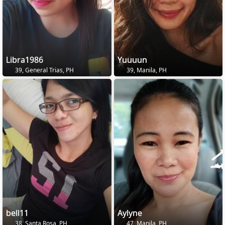
Libra1986
Yuuuun
39, General Trias, PH
39, Manila, PH
bell11
Aylyne
38, Santa Rosa, PH
47, Manila, PH