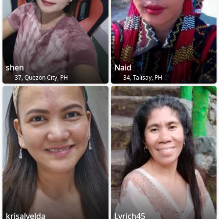
shen
Naid
37, Quezon City, PH
34, Talisay, PH
krisalvelda
Lyrich45