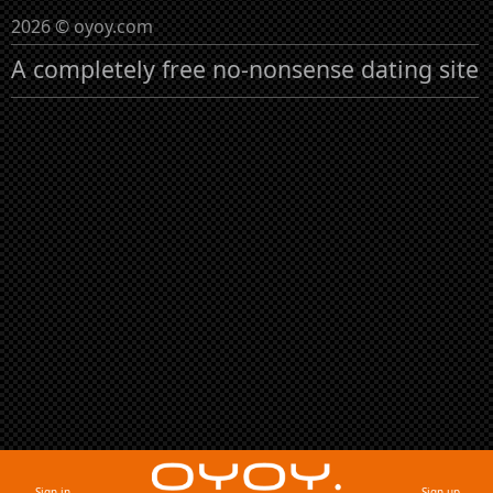
2026 © oyoy.com
A completely free no-nonsense dating site
Sign in
Sign up