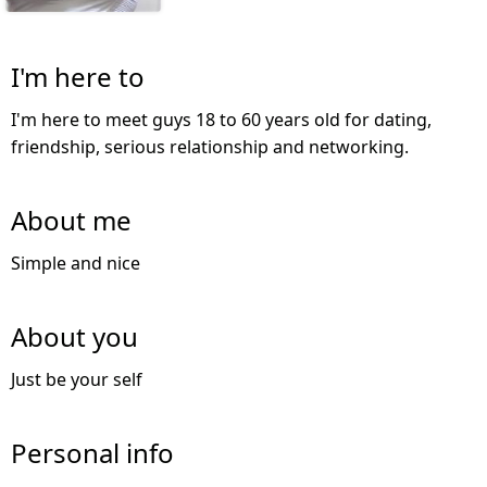
I'm here to
I'm here to meet guys 18 to 60 years old for dating,
friendship, serious relationship and networking.
About me
Simple and nice
About you
Just be your self
Personal info