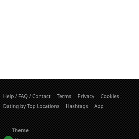
Help / FAQ / Contact
Terms
Privacy
Cookies
Dating by Top Locations
Hashtags
App
Theme