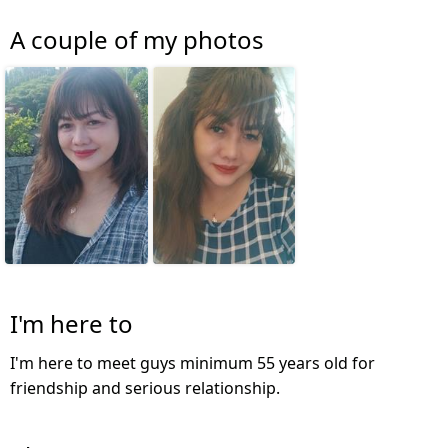
A couple of my photos
I'm here to
I'm here to meet guys minimum 55 years old for
friendship and serious relationship.