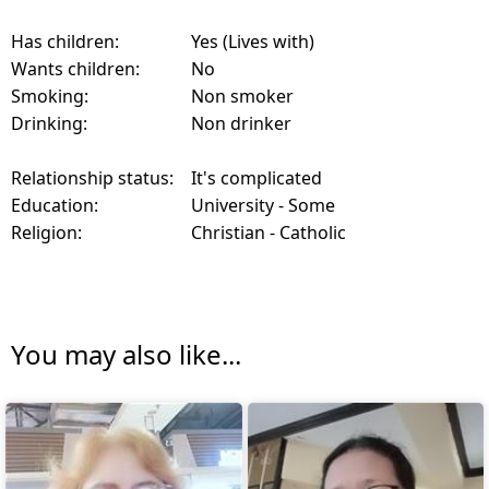
Has children:
Yes (Lives with)
Wants children:
No
Smoking:
Non smoker
Drinking:
Non drinker
Relationship status:
It's complicated
Education:
University - Some
Religion:
Christian - Catholic
You may also like...