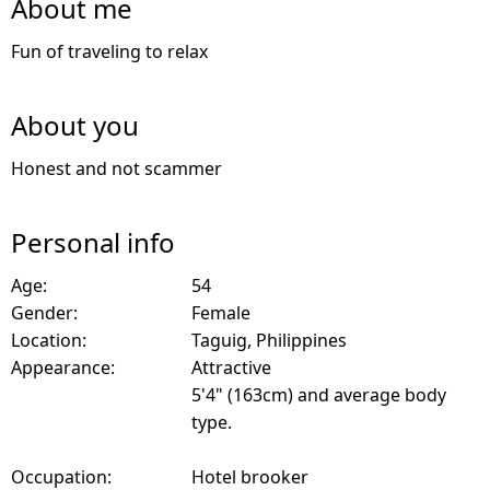
About me
Fun of traveling to relax
About you
Honest and not scammer
Personal info
Age:
54
Gender:
Female
Location:
Taguig, Philippines
Appearance:
Attractive
5'4" (163cm) and average body
type.
Occupation:
Hotel brooker