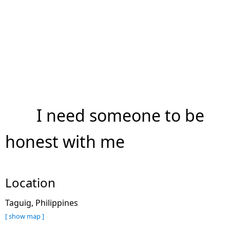
I need someone to be
honest with me
Location
Taguig, Philippines
[ show map ]