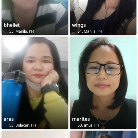
bheliet
wings
55, Manila, PH
51, Manila, PH
aras
marites
53, Bulacan, PH
53, Imus, PH