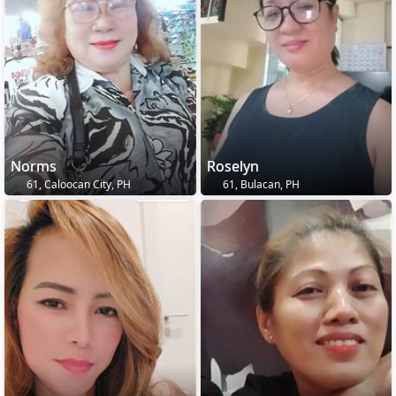
Norms
Roselyn
61, Caloocan City, PH
61, Bulacan, PH