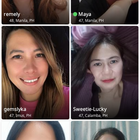
remely
Maya
48, Manila, PH
47, Manila, PH
gemslyka
Sweetie-Lucky
47, Imus, PH
47, Calamba, PH