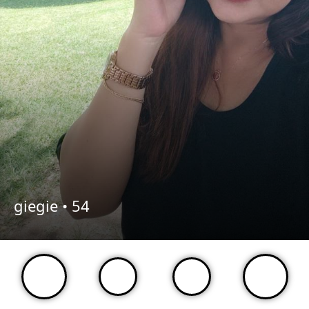
giegie •
54