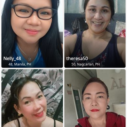
Nelly_48
theresa50
48, Manila, PH
50, Nagcarlan, PH