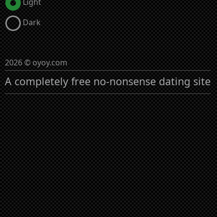
Light
Dark
2026 © oyoy.com
A completely free no-nonsense dating site