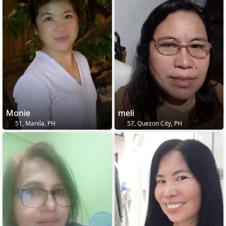
Monie
meli
51, Manila, PH
57, Quezon City, PH