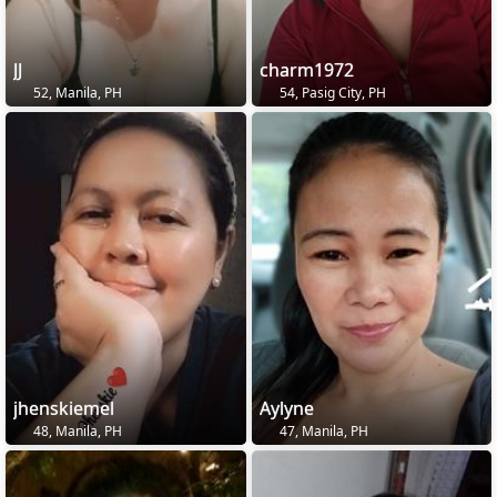
JJ
charm1972
52, Manila, PH
54, Pasig City, PH
jhenskiemel
Aylyne
48, Manila, PH
47, Manila, PH