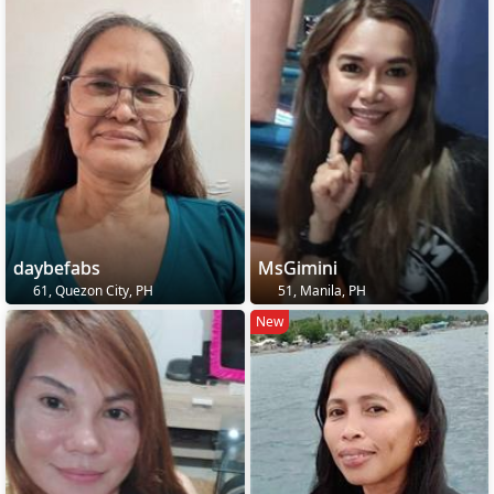
daybefabs
MsGimini
61, Quezon City, PH
51, Manila, PH
New