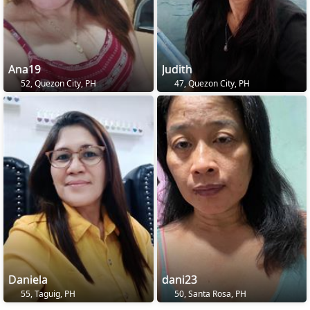
Ana19
Judith
52, Quezon City, PH
47, Quezon City, PH
Daniela
dani23
55, Taguig, PH
50, Santa Rosa, PH