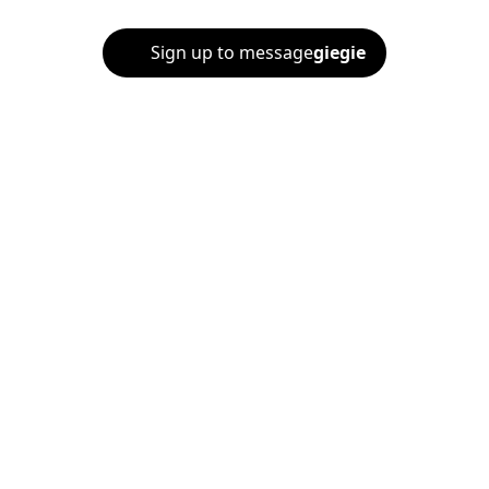
Sign up to message
giegie