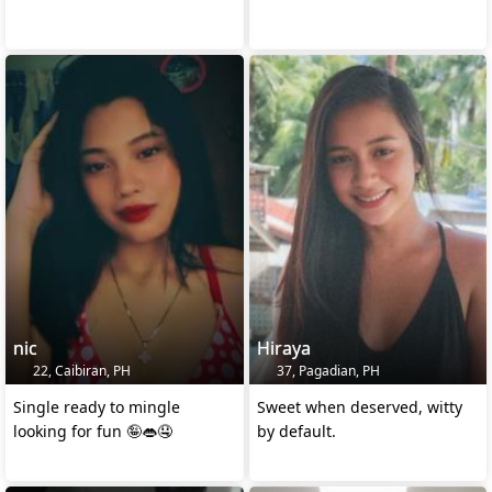
nic
Hiraya
22, Caibiran, PH
37, Pagadian, PH
Single ready to mingle
Sweet when deserved, witty
looking for fun 🤪👄🤤
by default.