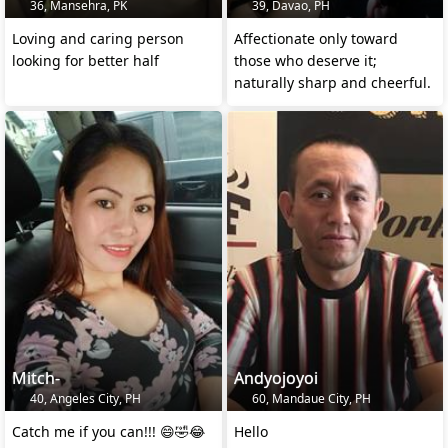
36, Mansehra, PK
39, Davao, PH
Loving and caring person
Affectionate only toward
looking for better half
those who deserve it;
naturally sharp and cheerful.
Mitch-
Andyojoyoi
40, Angeles City, PH
60, Mandaue City, PH
Catch me if you can!!! 😄🤣😂
Hello