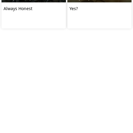
Always Honest
Yes?