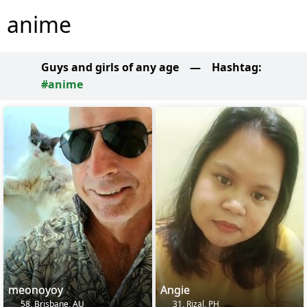
anime
Guys and girls of any age
—
Hashtag:
#anime
meonoyoy
Angie
58, Brisbane, AU
31, Rizal, PH