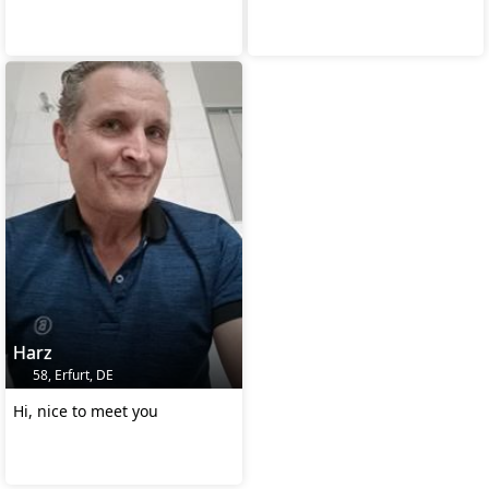
Harz
58, Erfurt, DE
Hi, nice to meet you