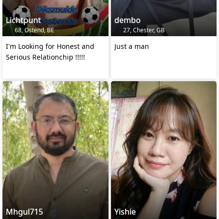
Lichtpunt
dembo
68, Ostend, BE
27, Chester, GB
I'm Looking for Honest and
Just a man
Serious Relationchip !!!!!
Mhgul715
Yishie