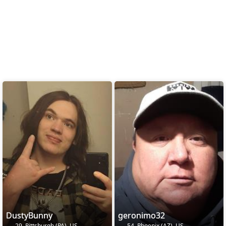
DustyBunny
geronimo32
29, Pittsburgh (PA), US
54, Phoenix (AZ), US