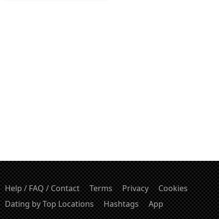
Help / FAQ / Contact
Terms
Privacy
Cookies
Dating by Top Locations
Hashtags
App