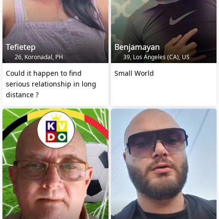
Tefietep
Benjamayan
26, Koronadal, PH
39, Los Angeles (CA), US
Could it happen to find
Small World
serious relationship in long
distance ?