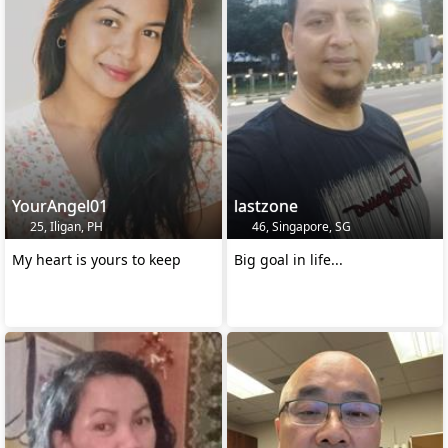
YourAngel01
lastzone
25, Iligan, PH
46, Singapore, SG
My heart is yours to keep
Big goal in life...