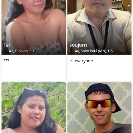
Tar
soujorn
42, Dipolog, PH
46, Saint Paul (MN), US
???
Hi everyone