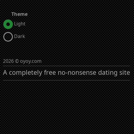
Theme
Light
Dark
2026 © oyoy.com
A completely free no-nonsense dating site