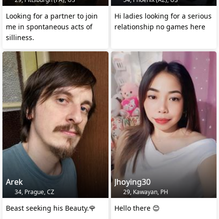
Looking for a partner to join
Hi ladies looking for a serious
me in spontaneous acts of
relationship no games here
silliness.
Arek
Jhoying30
34, Prague, CZ
29, Kawayan, PH
Beast seeking his Beauty.🌹
Hello there 😊