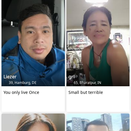
Liezer
grl
39, Hamburg, DE
65, Bharatpur, IN
You only live Once
Small but terrible