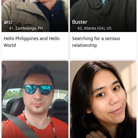
arci
Buster
41, Zamboanga, PH
62, Atlanta (GA), US
Hello Philippines and Hello
Searching for a serious
World
relationship