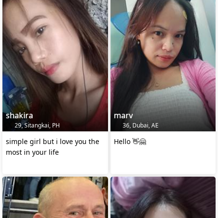
shakira
marv
29, Sitangkai, PH
36, Dubai, AE
simple girl but i love you the
Hello 👋🤗
most in your life