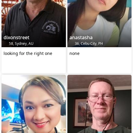
dixonstreet
anastasha
58, Sydney, AU
36, Cebu City, PH
looking for the right one
none