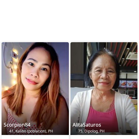
Scorpion84
AlitaSaturos
41, Kalibo (poblacion), PH
75, Dipolog, PH