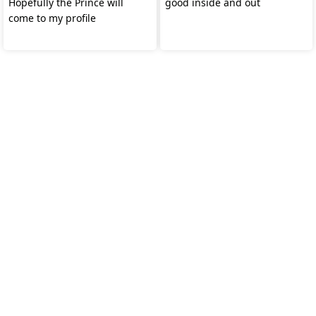
Hopefully the Prince will
good inside and out
come to my profile