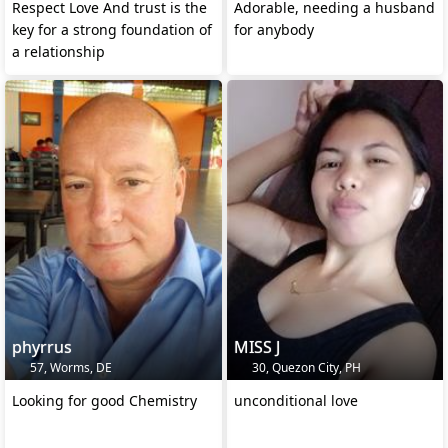
Respect Love And trust is the
Adorable, needing a husband
key for a strong foundation of
for anybody
a relationship
phyrrus
MISS J
57, Worms, DE
30, Quezon City, PH
Looking for good Chemistry
unconditional love