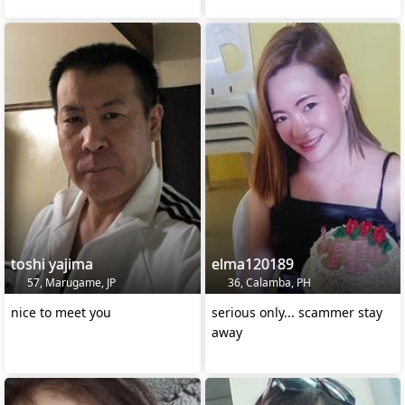
toshi yajima
elma120189
57, Marugame, JP
36, Calamba, PH
nice to meet you
serious only... scammer stay
away