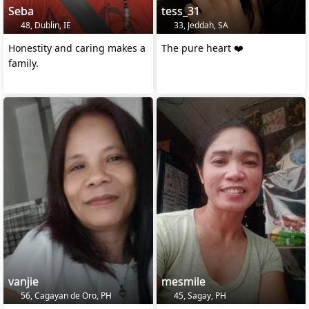
Seba
tess_31
48, Dublin, IE
33, Jeddah, SA
Honestity and caring makes a
The pure heart ❤️
family.
vanjie
mesmile
56, Cagayan de Oro, PH
45, Sagay, PH