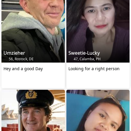
Umzieher
Sweetie-Lucky
56, Rostock, DE
47, Calamba, PH
Hey and a good Day
Looking for a right person