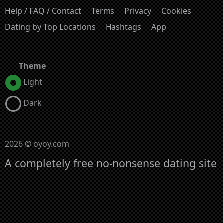
Help / FAQ / Contact
Terms
Privacy
Cookies
Dating by Top Locations
Hashtags
App
Theme
Light
Dark
2026 © oyoy.com
A completely free no-nonsense dating site