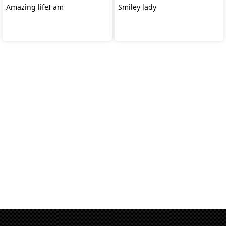
Amazing lifeI am
Smiley lady