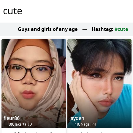
cute
Guys and girls of any age
—
Hashtag:
#cute
fleur86
jayden
39, Jakarta, ID
18, Naga, PH