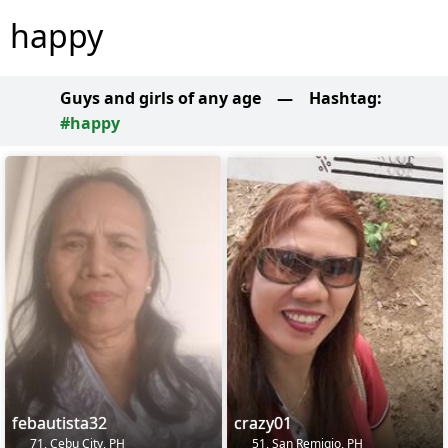
happy
Guys and girls of any age
—
Hashtag:
#happy
febautista32
crazy01
71, Cebu City, PH
51, San Remigio, PH