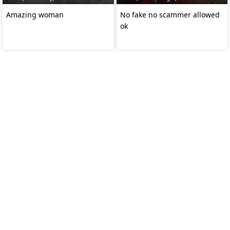
Amazing woman
No fake no scammer allowed
ok