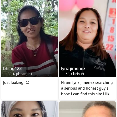
bhing123
lynz jimenez
39, Diplahan, PH
53, Clarin, PH
Just looking .😊
Hi am lynz jimenez searching
a serious and honest guy's
hope i can find this site i like
American