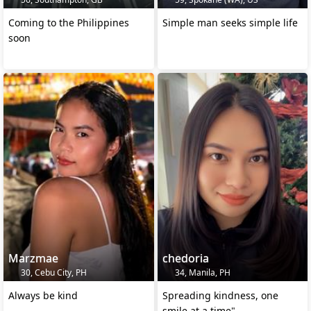
Coming to the Philippines
Simple man seeks simple life
soon
Marzmae
chedoria
30, Cebu City, PH
34, Manila, PH
Always be kind
Spreading kindness, one
smile at a time"