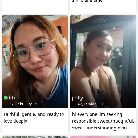
Ch
jinky
27, Cebu City, PH
47, Tandag, PH
Faithful, gentle, and ready to
hi every one!!im seeking
love deeply
responsible,sweet,thuoghtful,l
sweet understanding man....