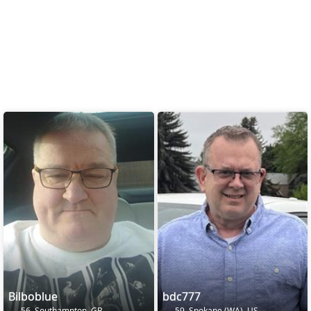
Bilboblue
bdc777
56, Southampton, GB
59, Spokane (WA), US