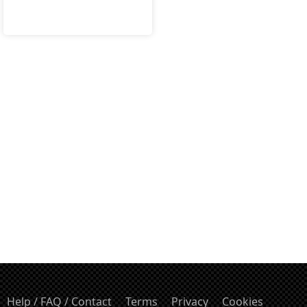
Help / FAQ / Contact
Terms
Privacy
Cookies