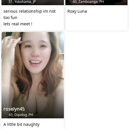
51, Yokohama, JP
40, Zamboanga, PH
serious relationship im not
Roxy Luna
too fun
lets real meet !
roselyn45
45, Dipolog, PH
A little bit naughty