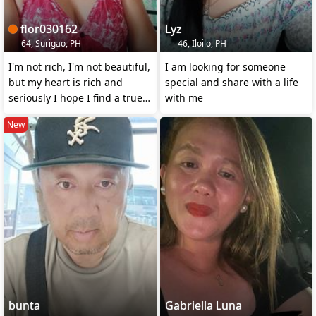
flor030162
Lyz
64, Surigao, PH
46, Iloilo, PH
I'm not rich, I'm not beautiful,
I am looking for someone
but my heart is rich and
special and share with a life
seriously I hope I find a true
with me
love ❤️
New
bunta
Gabriella Luna