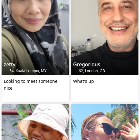
zetty
Gregorious
54, Kuala Lumpur, MY
62, London, GB
Looking to meet someone
What's up
nice