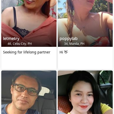
letmetry
poppylab
46, Cebu City, PH
34, Manila, PH
Seeking for lifelong partner
Hi 👋