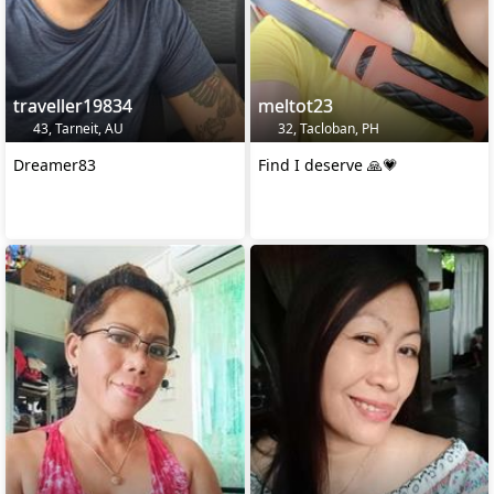
traveller19834
meltot23
43, Tarneit, AU
32, Tacloban, PH
Dreamer83
Find I deserve 🙏💗