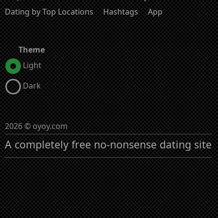
Dating by Top Locations
Hashtags
App
Theme
Light
Dark
2026 © oyoy.com
A completely free no-nonsense dating site