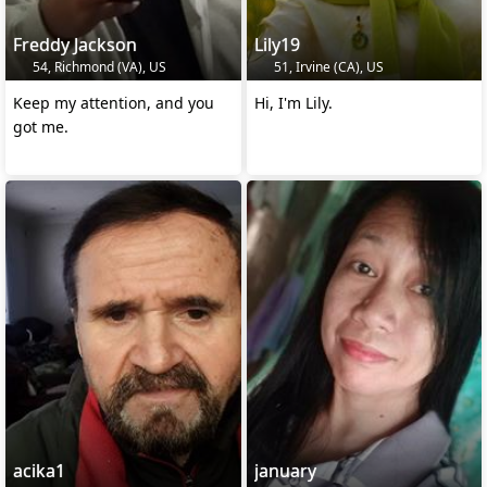
Freddy Jackson
Lily19
54, Richmond (VA), US
51, Irvine (CA), US
Keep my attention, and you
Hi, I'm Lily.
got me.
acika1
january