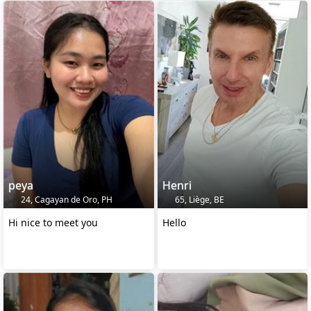
peya
Henri
24, Cagayan de Oro, PH
65, Liège, BE
Hi nice to meet you
Hello