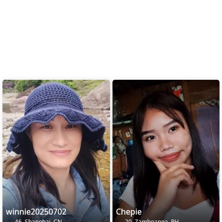
winnie20250702
Chepie
46, Shanghai, CN
20, Zamboanga, PH