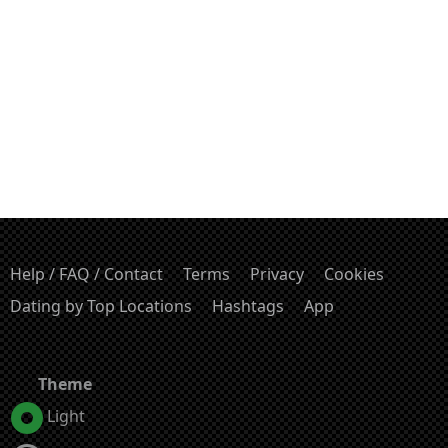
Help / FAQ / Contact
Terms
Privacy
Cookies
Dating by Top Locations
Hashtags
App
Theme
Light