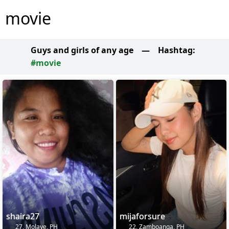
movie
Guys and girls of any age
—
Hashtag:
#movie
shaira27
mijaforsure
27, Molave, PH
22, Zamboanga, PH