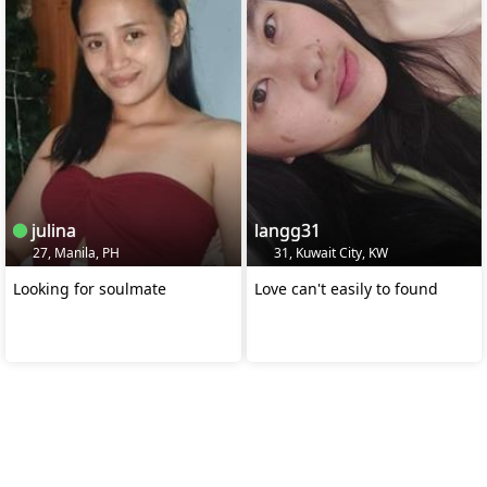
julina
langg31
27, Manila, PH
31, Kuwait City, KW
Looking for soulmate
Love can't easily to found