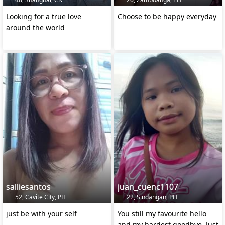
Looking for a true love
Choose to be happy everyday
around the world
salliesantos
juan_cuenc1107
52, Cavite City, PH
22, Sindangan, PH
just be with your self
You still my favourite hello
and my hardest goodbye. Just