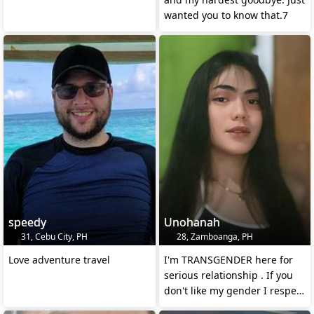
wanted you to know that.7
speedy
Unohanah
31, Cebu City, PH
28, Zamboanga, PH
Love adventure travel
I'm TRANSGENDER here for
serious relationship . If you
don't like my gender I respect
that