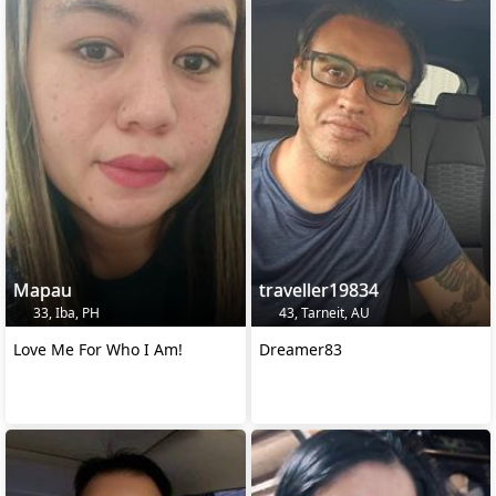
Mapau
traveller19834
33, Iba, PH
43, Tarneit, AU
Love Me For Who I Am!
Dreamer83