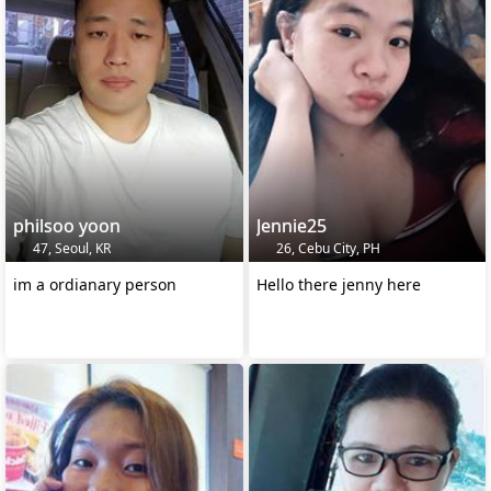
philsoo yoon
Jennie25
47, Seoul, KR
26, Cebu City, PH
im a ordianary person
Hello there jenny here