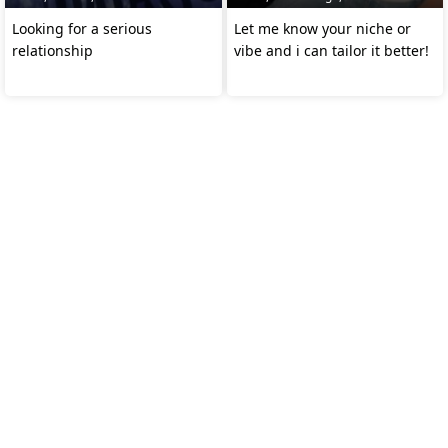
Looking for a serious
Let me know your niche or
relationship
vibe and i can tailor it better!