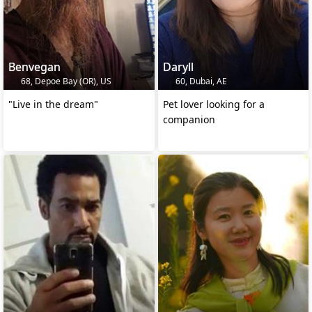
Benvegan
Daryll
68, Depoe Bay (OR), US
60, Dubai, AE
"Live in the dream"
Pet lover looking for a
companion