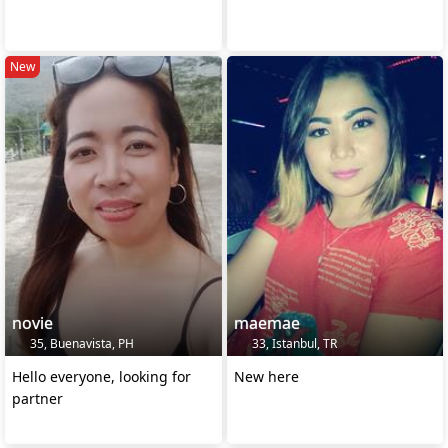
New
novie
maemae
35, Buenavista, PH
33, Istanbul, TR
Hello everyone, looking for
New here
partner