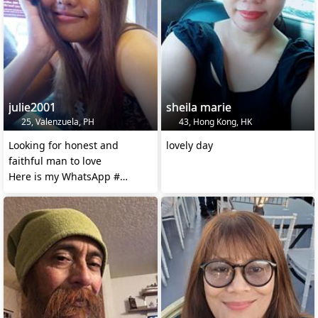
julie2001
sheila marie
25, Valenzuela, PH
43, Hong Kong, HK
Looking for honest and
lovely day
faithful man to love
Here is my WhatsApp #
+639108968299