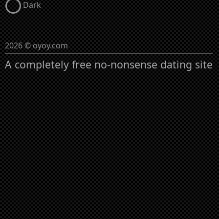
Dark
2026 © oyoy.com
A completely free no-nonsense dating site