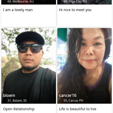
69, Melbourne, AU
49, Iriga City, PH
I am a lovely man
Hi nice to meet you
bloem
cancer16
31, Batam, ID
55, Carcar, PH
Open Relationship
Life is beautiful to live