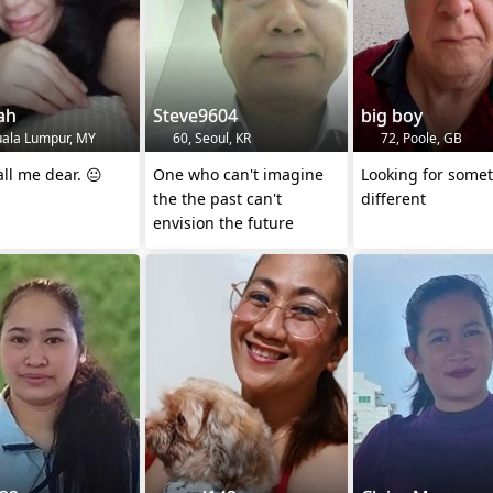
ah
Steve9604
big boy
uala Lumpur, MY
60, Seoul, KR
72, Poole, GB
all me dear. 😐
One who can't imagine
Looking for some
the the past can't
different
envision the future