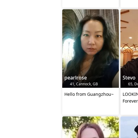
pearlrose
Stevo
41, Cannock, GB
65, D
Hello from Guangzhou~
LOOKING
Forever