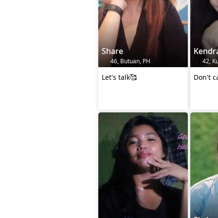
Share
Kendr
46, Butuan, PH
42, K
Let's talk🥰
Don't c