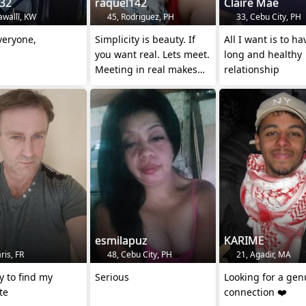
n32
raquel142
Claire Mae
awallī, KW
45, Rodriguez, PH
33, Cebu City, PH
veryone,
Simplicity is beauty. If
All I want is to ha
you want real. Lets meet.
long and healthy
Meeting in real makes
relationship
sense.
esmilapuz
KARIME
ris, FR
48, Cebu City, PH
21, Agadir, MA
ry to find my
Serious
Looking for a gen
te
connection ❤️