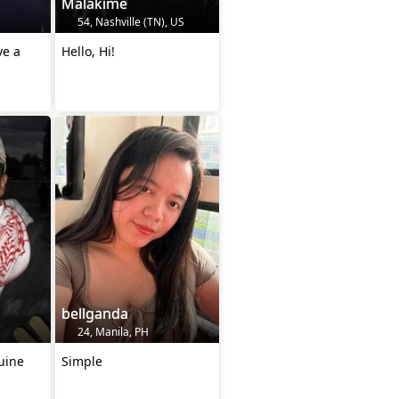
Malakime
54, Nashville (TN), US
ve a
Hello, Hi!
bellganda
24, Manila, PH
uine
Simple