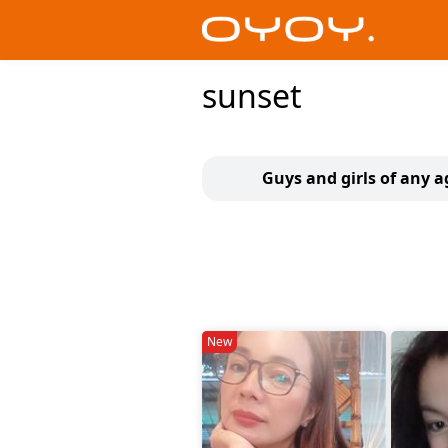
sunset
Guys and girls of any a
New