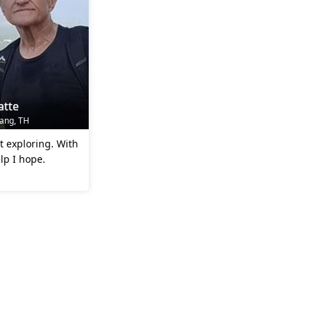
atte
rang, TH
ut exploring. With
lp I hope.