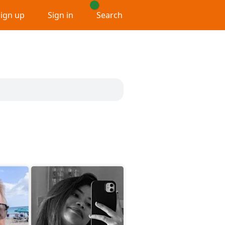
Sign up
Sign in
Search