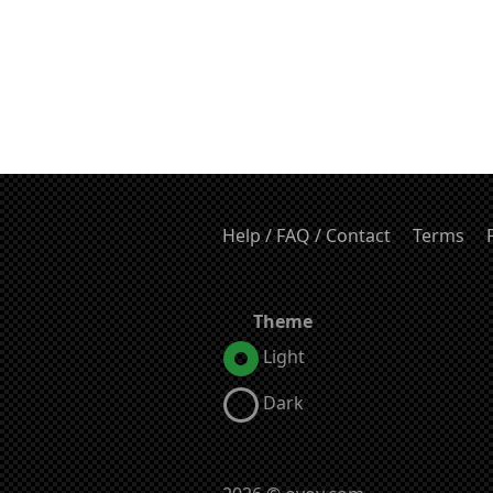
Help / FAQ / Contact
Terms
Theme
Light
Dark