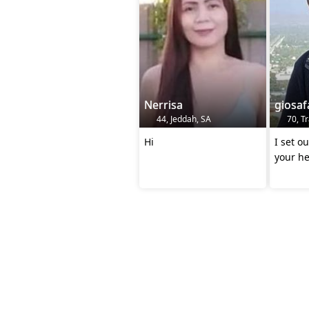
Nerrisa
giosaf
44, Jeddah, SA
70, T
Hi
I set o
your he