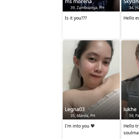
ms morena
Skyla
39, Zamboanga, PH
34, Ḩ
Is it you???
Hello e
Legna03
lukhe
35, Manila, PH
59, Pa
I'm into you 💖
Hello t
soulma