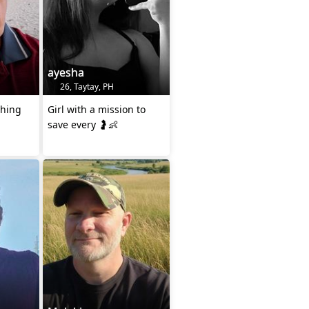
ayesha
26, Taytay, PH
thing
Girl with a mission to
save every 🤰👶