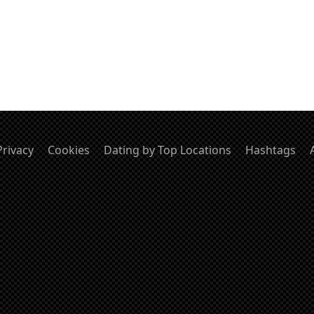
Privacy
Cookies
Dating by Top Locations
Hashtags