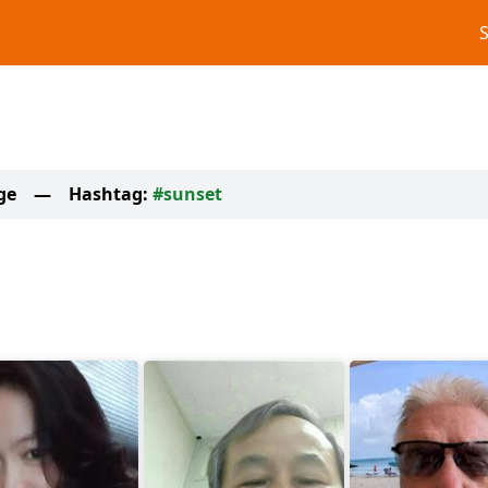
ge
—
Hashtag:
#sunset