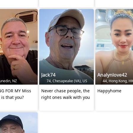
Jack74
Analynlove42
unedin, NZ
74, Chesapeake (VA), US
44, Hong Kong, H
 FOR MY Miss
Never chase people, the
Happyhome
 is that you?
right ones walk with you