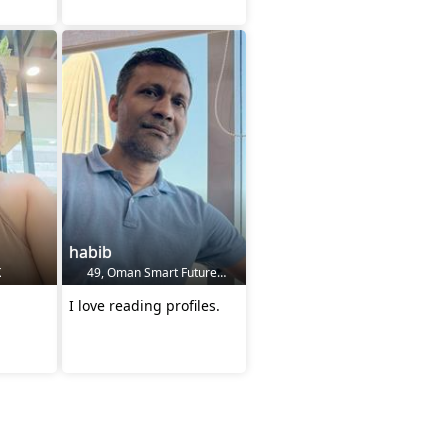
habib
K
49, Oman Smart Future City, OM
I love reading profiles.