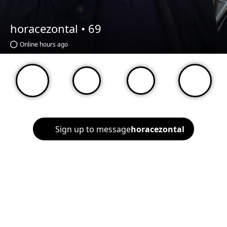
horacezontal •
69
Online hours ago
Sign up to message
horacezontal