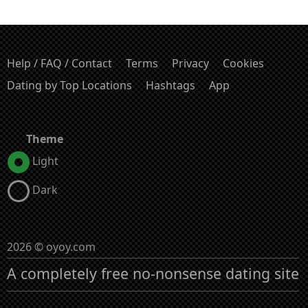
Help / FAQ / Contact
Terms
Privacy
Cookies
Dating by Top Locations
Hashtags
App
Theme
Light
Dark
2026 © oyoy.com
A completely free no-nonsense dating site