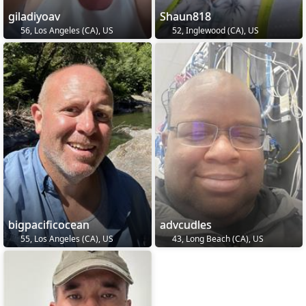
giladiyoav
Shaun818
56, Los Angeles (CA), US
52, Inglewood (CA), US
bigpacificocean
advcudles
55, Los Angeles (CA), US
43, Long Beach (CA), US