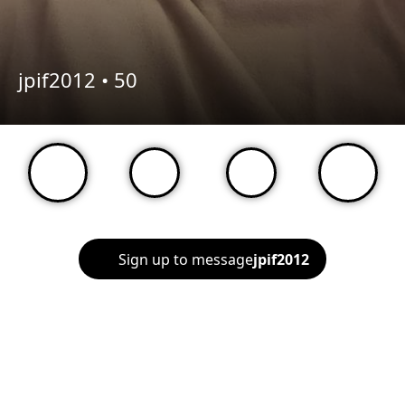
jpif2012 •
50
Sign up to message
jpif2012