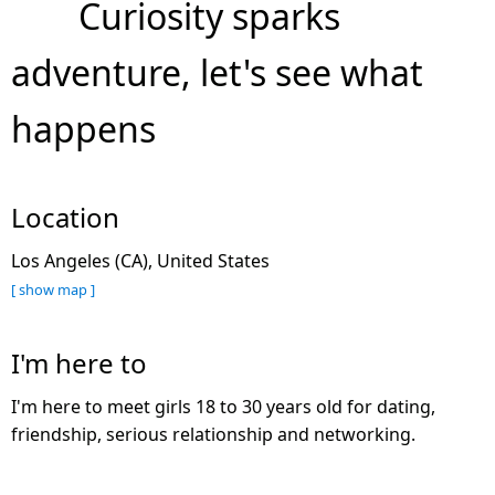
Curiosity sparks
adventure, let's see what
happens
Location
Los Angeles (CA), United States
[ show map ]
I'm here to
I'm here to meet girls 18 to 30 years old for dating,
friendship, serious relationship and networking.