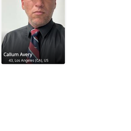
Callum Avery
43, Los Angeles (CA), US