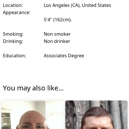
Location:
Los Angeles (CA), United States
Appearance:
5'4" (162cm).
Smoking:
Non smoker
Drinking:
Non drinker
Education:
Associates Degree
You may also like...