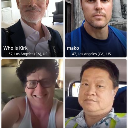
Who is Kirk
mako
57, Los Angeles (CA), US
47, Los Angeles (CA), US