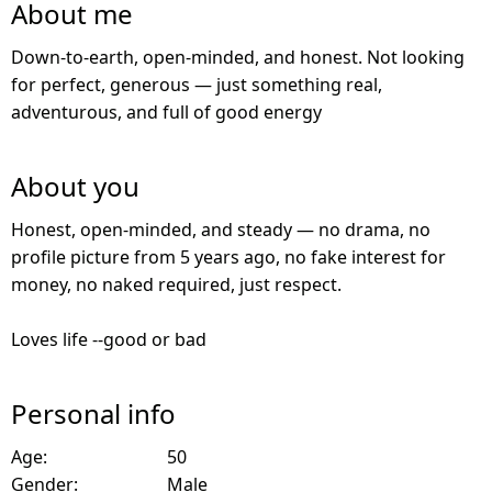
About me
Down-to-earth, open-minded, and honest. Not looking
for perfect, generous — just something real,
adventurous, and full of good energy
About you
Honest, open-minded, and steady — no drama, no
profile picture from 5 years ago, no fake interest for
money, no naked required, just respect.
Loves life --good or bad
Personal info
Age:
50
Gender:
Male