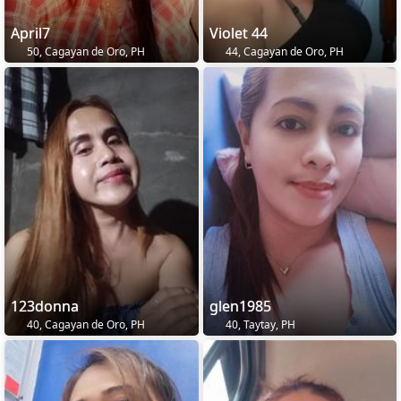
April7
Violet 44
50, Cagayan de Oro, PH
44, Cagayan de Oro, PH
123donna
glen1985
40, Cagayan de Oro, PH
40, Taytay, PH