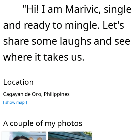
"Hi! I am Marivic, single
and ready to mingle. Let's
share some laughs and see
where it takes us.
Location
Cagayan de Oro, Philippines
[ show map ]
A couple of my photos