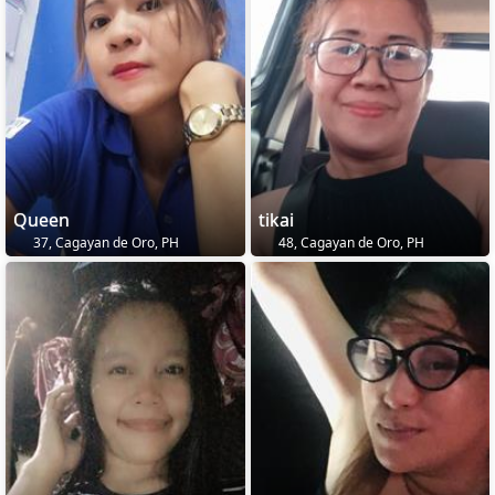
Queen
tikai
37, Cagayan de Oro, PH
48, Cagayan de Oro, PH