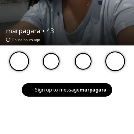
marpagara •
43
Online hours ago
Sign up to message
marpagara