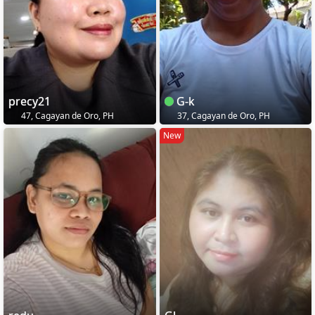
precy21
G-k
47, Cagayan de Oro, PH
37, Cagayan de Oro, PH
New