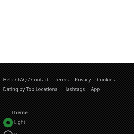
Help / FAQ / Contact
Terms
Privacy
Cookies
Dating by Top Locations
Hashtags
App
Theme
Light