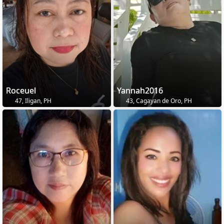
Roceuel
Yannah2016
47, Iligan, PH
43, Cagayan de Oro, PH