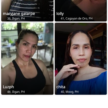
maryjane galarpe
lolly
36, Iligan, PH
41, Cagayan de Oro, PH
Luzph
chita
48, Iligan, PH
40, Moog, PH