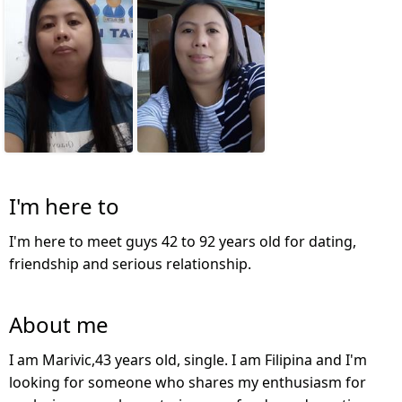
I'm here to
I'm here to meet guys 42 to 92 years old for dating,
friendship and serious relationship.
About me
I am Marivic,43 years old, single. I am Filipina and I'm
looking for someone who shares my enthusiasm for