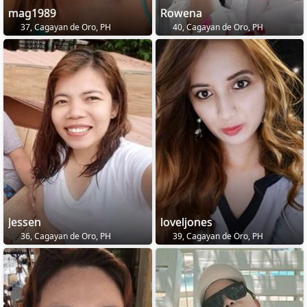
mag1989
Rowena
37, Cagayan de Oro, PH
40, Cagayan de Oro, PH
Jessen
loveljones
36, Cagayan de Oro, PH
39, Cagayan de Oro, PH