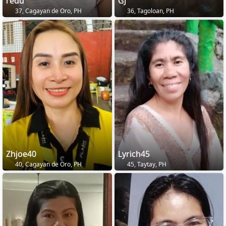
redu
GJ
37, Cagayan de Oro, PH
36, Tagoloan, PH
Zhjoe40
Lyrich45
40, Cagayan de Oro, PH
45, Taytay, PH