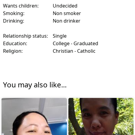
Wants children:
Undecided
Smoking:
Non smoker
Drinking:
Non drinker
Relationship status:
Single
Education:
College - Graduated
Religion:
Christian - Catholic
You may also like...