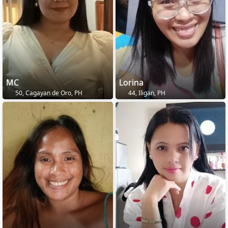
MC
Lorina
50, Cagayan de Oro, PH
44, Iligan, PH