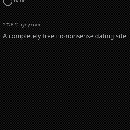
Dark
2026 © oyoy.com
A completely free no-nonsense dating site