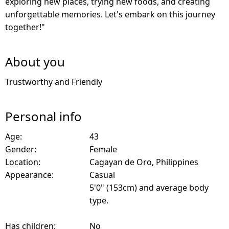
exploring new places, trying new foods, and creating
unforgettable memories. Let's embark on this journey
together!"
About you
Trustworthy and Friendly
Personal info
Age:
43
Gender:
Female
Location:
Cagayan de Oro, Philippines
Appearance:
Casual
5'0" (153cm) and average body
type.
Has children:
No