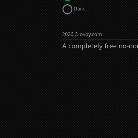
Dark
2026 © oyoy.com
A completely free no-no