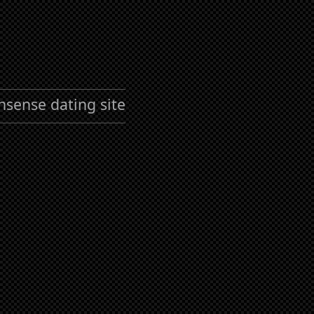
nsense dating site