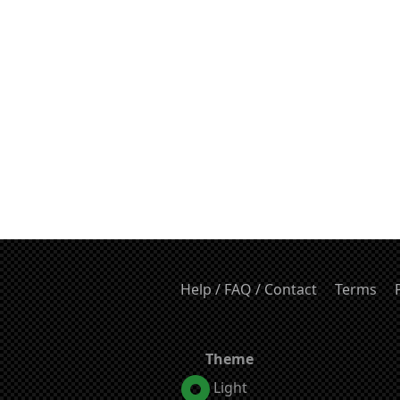
Help / FAQ / Contact
Terms
Theme
Light