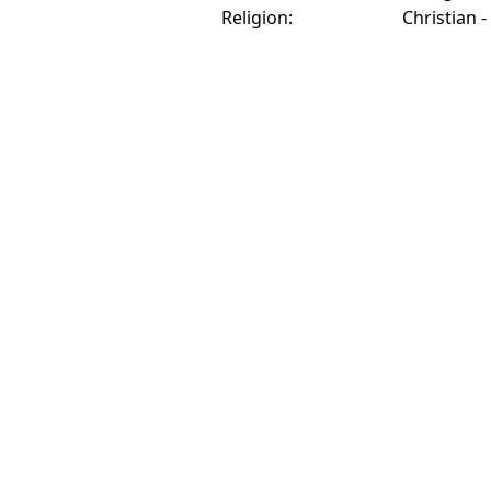
Religion:
Christian -