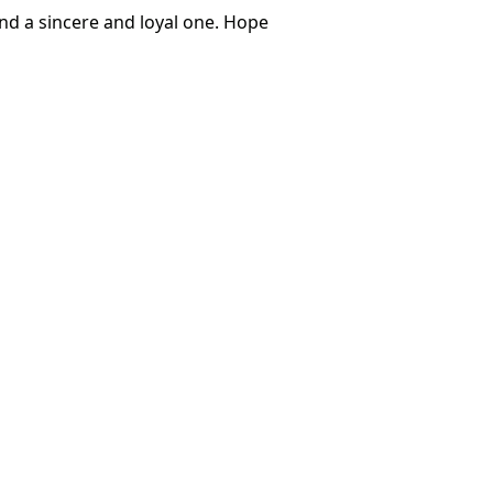
nd a sincere and loyal one. Hope