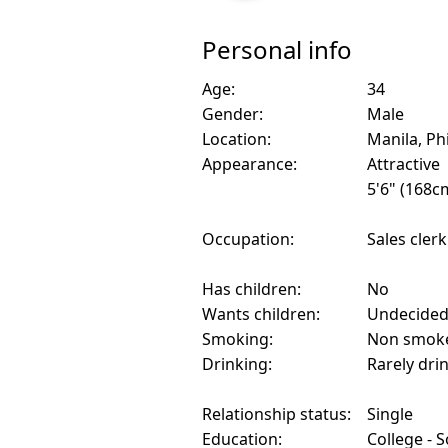
Personal info
Age:
34
Gender:
Male
Location:
Manila, Ph
Appearance:
Attractive
5'6" (168c
Occupation:
Sales clerk
Has children:
No
Wants children:
Undecide
Smoking:
Non smok
Drinking:
Rarely dri
Relationship status:
Single
Education:
College - 