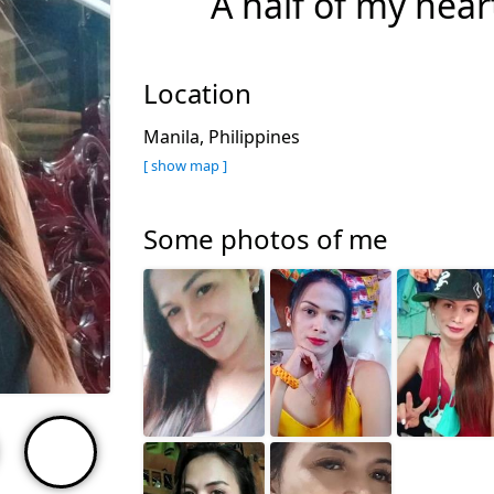
A half of my hea
Location
Manila, Philippines
[ show map ]
Some photos of me