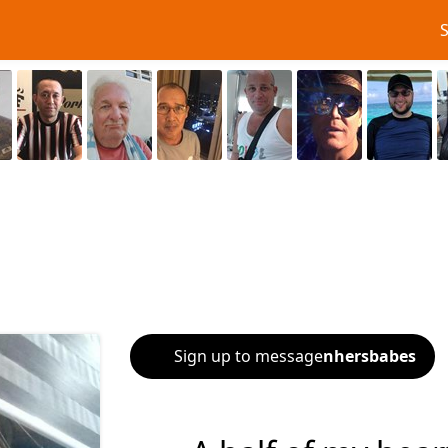
Sign up to message
nhersbabes