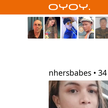
nhersbabes •
34