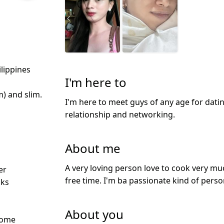
ilippines
I'm here to
m) and slim.
I'm here to meet guys of any age for datin
relationship and networking.
About me
d
A very loving person love to cook very mu
er
free time. I'm ba passionate kind of pers
nks
About you
Some