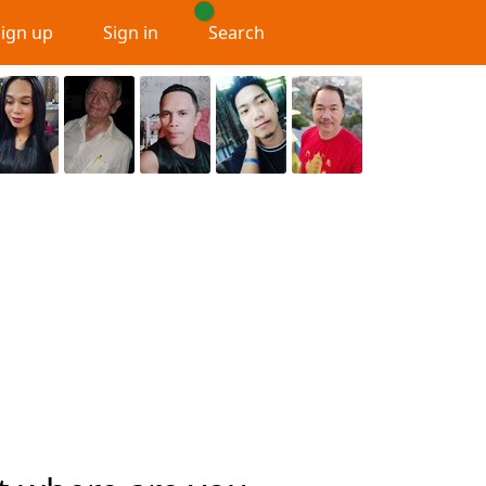
Sign up
Sign in
Search