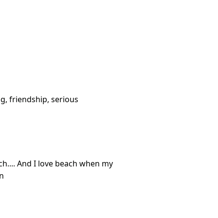
g, friendship, serious
ch.... And I love beach when my
on