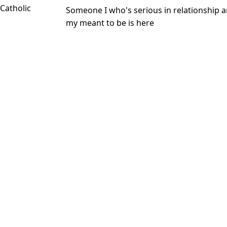
 Catholic
Someone I who's serious in relationship a
my meant to be is here