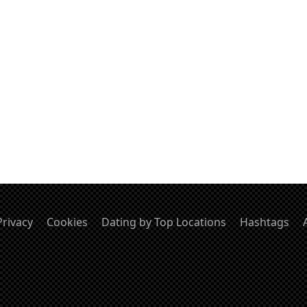
Privacy
Cookies
Dating by Top Locations
Hashtags