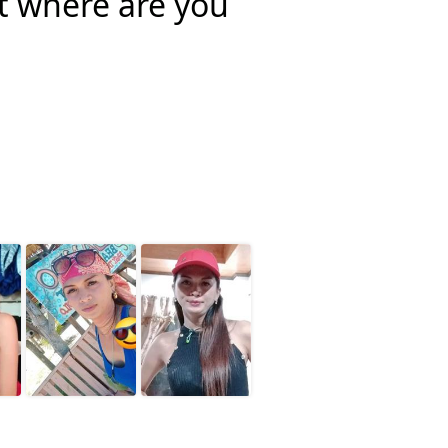
rt where are you