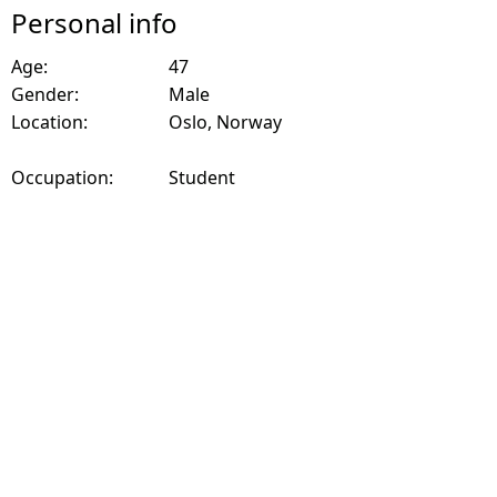
Personal info
Age:
47
Gender:
Male
Location:
Oslo, Norway
Occupation:
Student