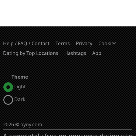
Help / FAQ / Contact
Terms
Privacy
Cookies
Dating by Top Locations
Hashtags
App
Theme
Light
Dark
2026 © oyoy.com
A completely free no-nonsense dating site