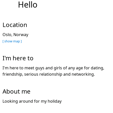
Hello
Location
Oslo, Norway
[ show map ]
I'm here to
I'm here to meet guys and girls of any age for dating,
friendship, serious relationship and networking.
About me
Looking around for my holiday