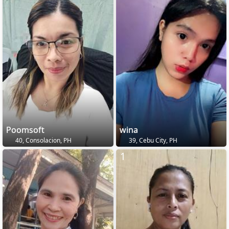
Poomsoft
wina
40, Consolacion, PH
39, Cebu City, PH
1