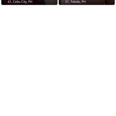
41, Cebu City, PH
51, Toledo, PH