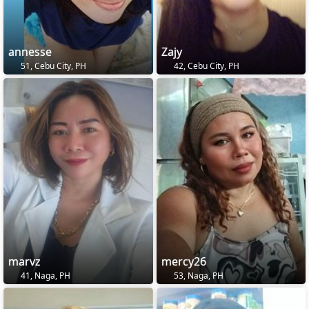
annesse
Zajy
51, Cebu City, PH
42, Cebu City, PH
marvz
mercy26
41, Naga, PH
53, Naga, PH