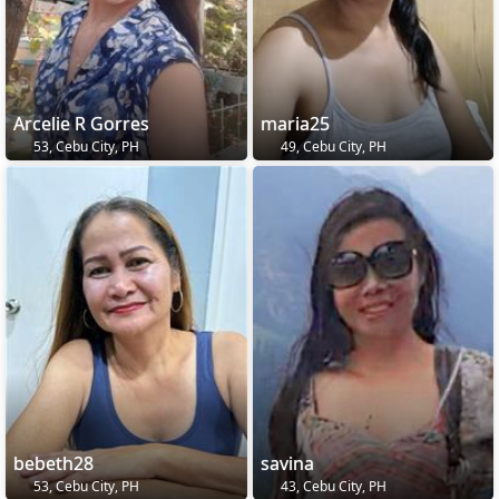
Arcelie R Gorres
maria25
53, Cebu City, PH
49, Cebu City, PH
bebeth28
savina
53, Cebu City, PH
43, Cebu City, PH