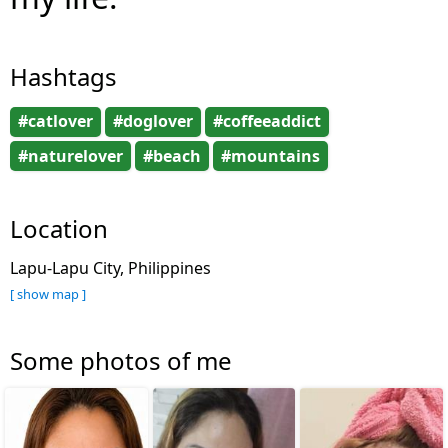
Hashtags
#catlover
#doglover
#coffeeaddict
#naturelover
#beach
#mountains
Location
Lapu-Lapu City, Philippines
[ show map ]
Some photos of me