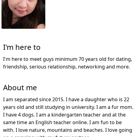
I'm here to
I'm here to meet guys minimum 70 years old for dating,
friendship, serious relationship, networking and more.
About me
I am separated since 2015. I have a daughter who is 22
years old and still studying in university. I am a fur mom.
I have 4 dogs. I am a kindergarten teacher and at the
same time an English teacher online. I am fun to be
with. I love nature, mountains and beaches. I love going