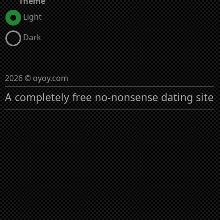
Theme
Light
Dark
2026 © oyoy.com
A completely free no-nonsense dating site