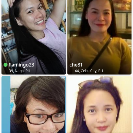
flamingo23
che81
39, Naga, PH
44, Cebu City, PH