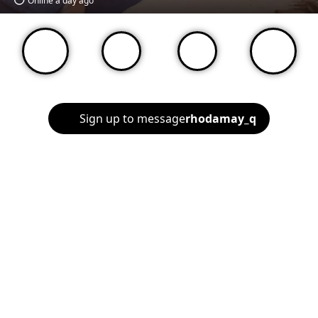
Online a day ago
Sign up to message
rhodamay_q