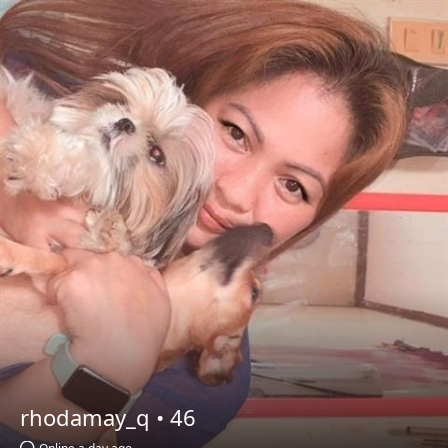
rhodamay_q •
46