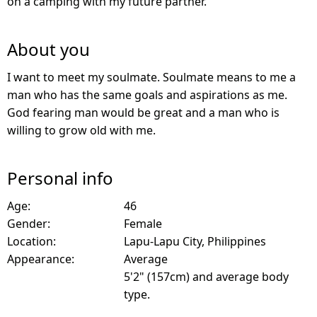
on a camping with my future partner.
About you
I want to meet my soulmate. Soulmate means to me a
man who has the same goals and aspirations as me.
God fearing man would be great and a man who is
willing to grow old with me.
Personal info
Age:
46
Gender:
Female
Location:
Lapu-Lapu City, Philippines
Appearance:
Average
5'2" (157cm) and average body
type.