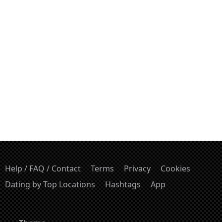
Help / FAQ / Contact
Terms
Privacy
Cookies
Dating by Top Locations
Hashtags
App