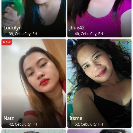
Luckilyn
jhue42
39, Cebu City, PH
40, Cebu City, PH
New
Natz
Itsme
42, Cebu City, PH
52, Cebu City, PH