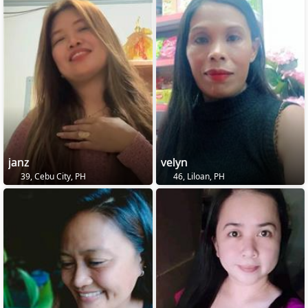
janz
velyn
39, Cebu City, PH
46, Liloan, PH