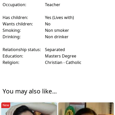
Occupation:
Teacher
Has children:
Yes (Lives with)
Wants children:
No
Smoking:
Non smoker
Drinking:
Non drinker
Relationship status:
Separated
Education:
Masters Degree
Religion:
Christian - Catholic
You may also like...
New