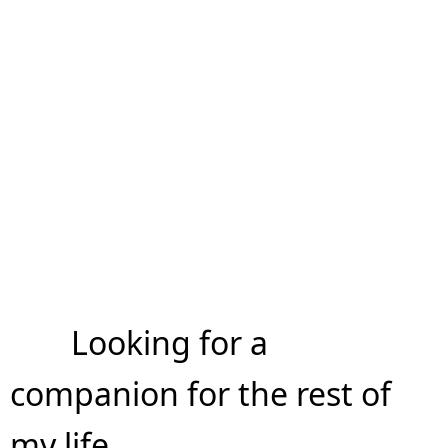
Looking for a
companion for the rest of
my life.