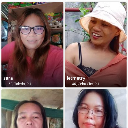
sara
letmetry
53, Toledo, PH
46, Cebu City, PH