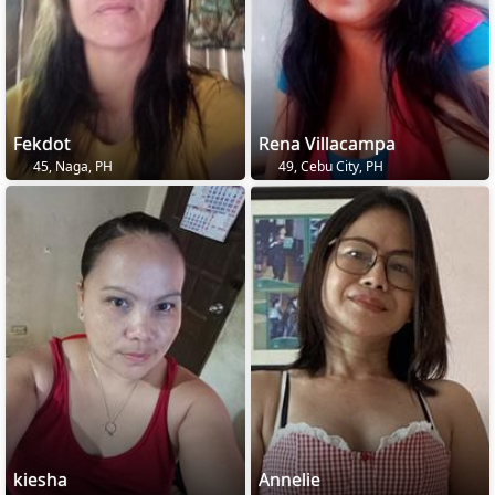
Fekdot
Rena Villacampa
45, Naga, PH
49, Cebu City, PH
kiesha
Annelie