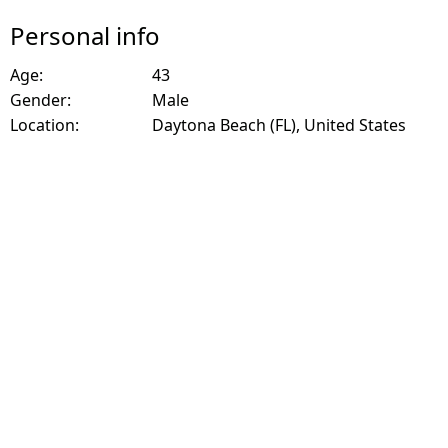
Personal info
Age:
43
Gender:
Male
Location:
Daytona Beach (FL), United States