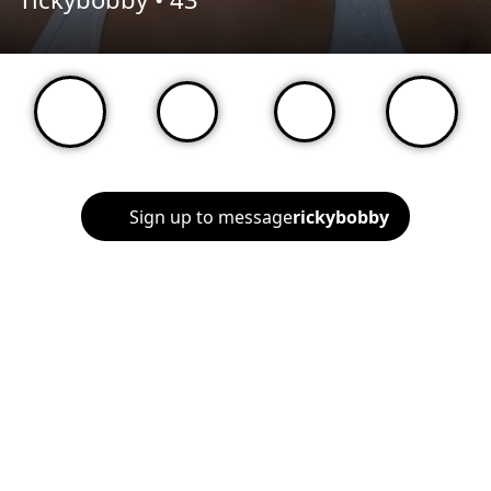
Sign up to message
rickybobby