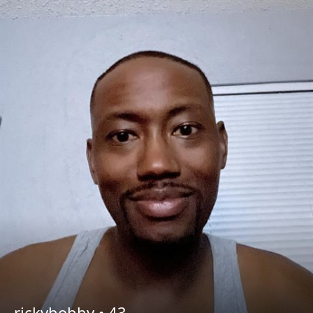
rickybobby •
43