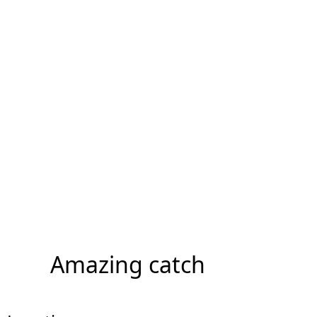
Amazing catch