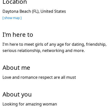
Location
Daytona Beach (FL), United States
[ show map ]
I'm here to
I'm here to meet girls of any age for dating, friendship,
serious relationship, networking and more.
About me
Love and romance respect are all must
About you
Looking for amazing woman