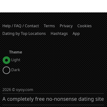
Help / FAQ / Contact
Terms
Privacy
Cookies
Dating by Top Locations
Hashtags
App
Theme
Light
Dark
2026 © oyoy.com
A completely free no-nonsense dating site