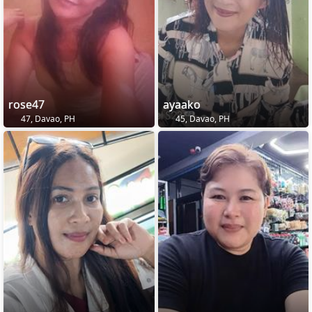
rose47
ayaako
47, Davao, PH
45, Davao, PH