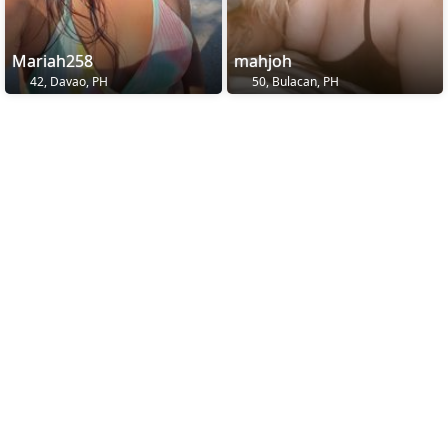
Mariah258
mahjoh
42, Davao, PH
50, Bulacan, PH