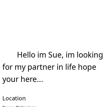
Hello im Sue, im looking
for my partner in life hope
your here...
Location