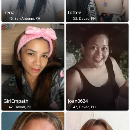
nena
tottee
46, San Antonio, PH
53, Davao, PH
GirlEmpath
Joan0624
42, Davao, PH
47, Davao, PH