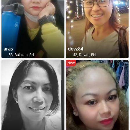
aras
devz84
53, Bulacan, PH
42, Davao, PH
New