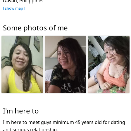
Davao, Philippines
[ show map ]
Some photos of me
I'm here to
I'm here to meet guys minimum 45 years old for dating
and serious relationship.