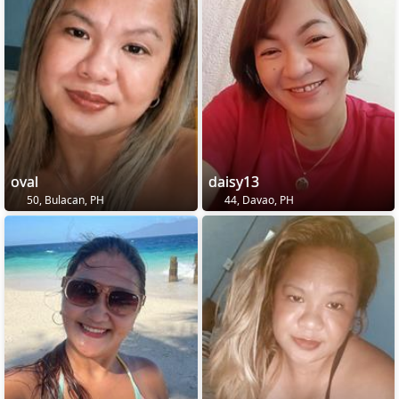
oval
daisy13
50, Bulacan, PH
44, Davao, PH