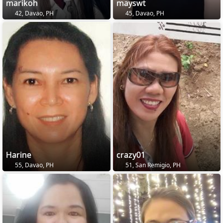
marikoh
mayswt
42, Davao, PH
45, Davao, PH
Harine
crazy01
55, Davao, PH
51, San Remigio, PH