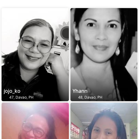
jojo_ko
Yhann
47, Davao, PH
48, Davao, PH