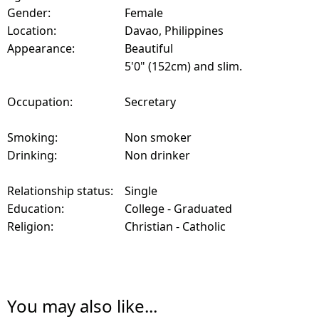
Gender:
Female
Location:
Davao, Philippines
Appearance:
Beautiful
5'0" (152cm) and slim.
Occupation:
Secretary
Smoking:
Non smoker
Drinking:
Non drinker
Relationship status:
Single
Education:
College - Graduated
Religion:
Christian - Catholic
You may also like...