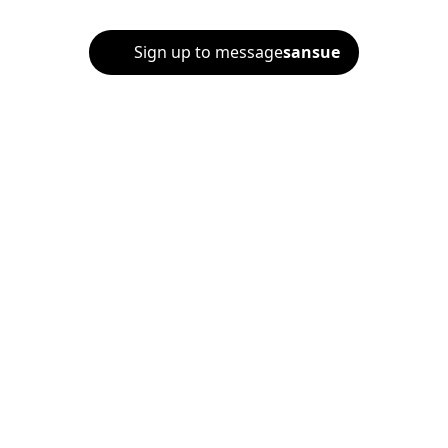
Sign up to message
sansue