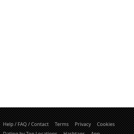
Help / FAQ / Contact
Terms
Privacy
Cookies
Dating by Top Locations
Hashtags
App