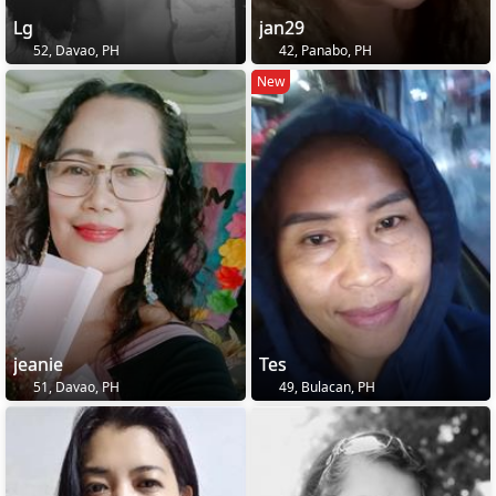
Lg
jan29
52, Davao, PH
42, Panabo, PH
New
jeanie
Tes
51, Davao, PH
49, Bulacan, PH