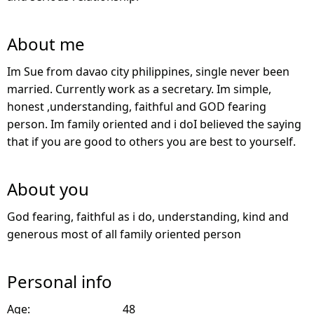
About me
Im Sue from davao city philippines, single never been
married. Currently work as a secretary. Im simple,
honest ,understanding, faithful and GOD fearing
person. Im family oriented and i doI believed the saying
that if you are good to others you are best to yourself.
About you
God fearing, faithful as i do, understanding, kind and
generous most of all family oriented person
Personal info
Age:
48