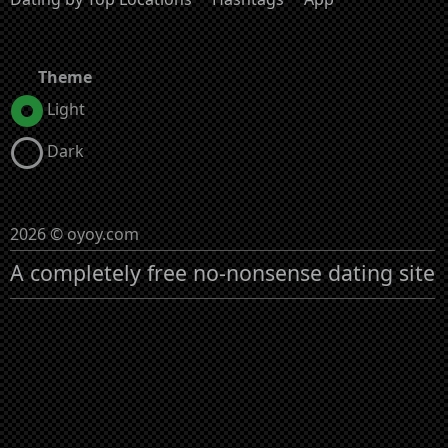
Theme
Light
Dark
2026 © oyoy.com
A completely free no-nonsense dating site