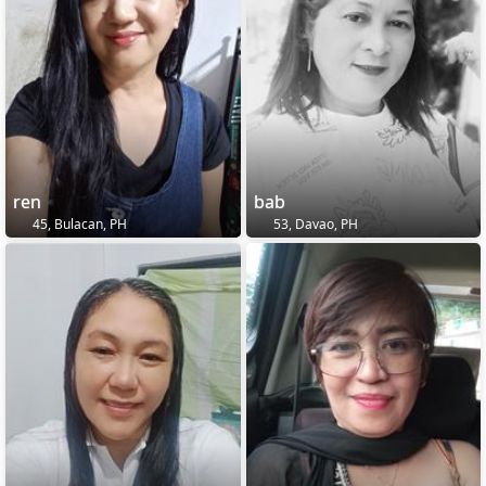
ren
bab
45, Bulacan, PH
53, Davao, PH