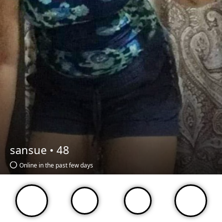
sansue •
48
Online in the past few days