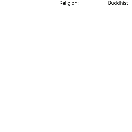
Religion:
Buddhist