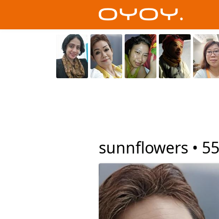
sunnflowers •
5