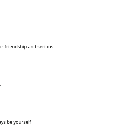
or friendship and serious
.
ays be yourself