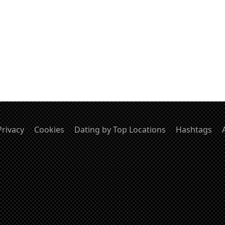
Privacy
Cookies
Dating by Top Locations
Hashtags