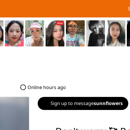
5
Online hours ago
Sign up to message
sunnflowers