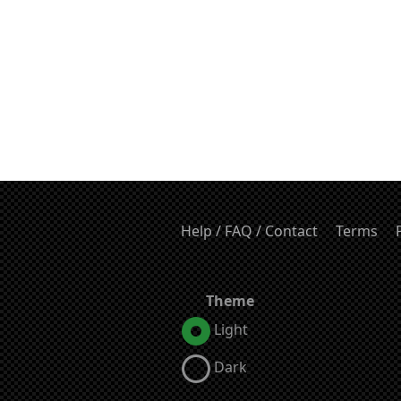
Help / FAQ / Contact
Terms
Theme
Light
Dark