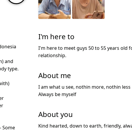
I'm here to
donesia
I'm here to meet guys 50 to 55 years old f
relationship.
m) and
dy type.
About me
with)
I am what u see, nothin more, nothin less 
Always be myself
er
er
About you
Kind hearted, down to earth, friendly, alw
 - Some