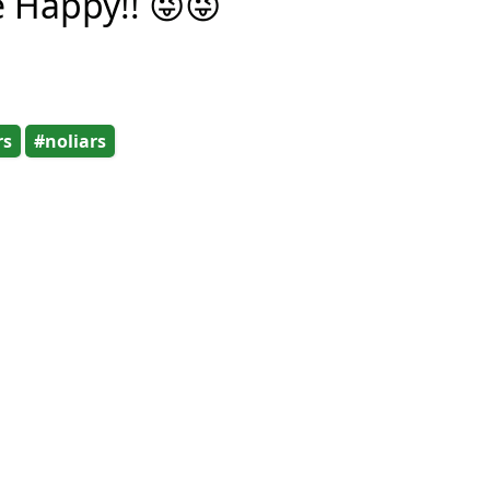
e Happy!! 😜😜
rs
#noliars