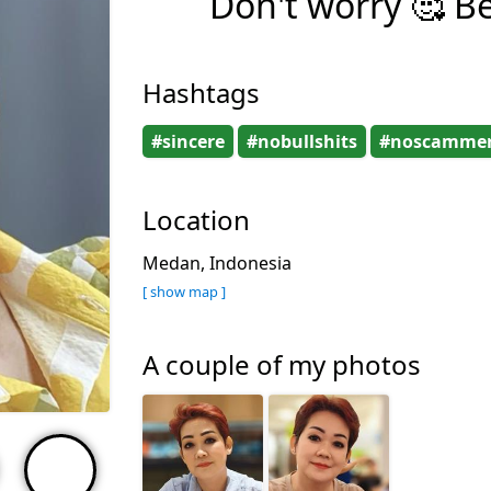
Don't worry 🥰 B
Hashtags
#sincere
#nobullshits
#noscamme
Location
Medan, Indonesia
[ show map ]
A couple of my photos