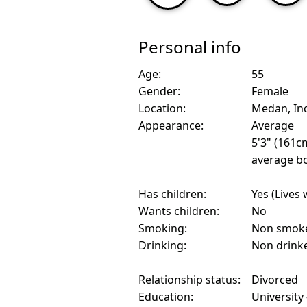
Personal info
Age:
55
Gender:
Female
Location:
Medan, In
Appearance:
Average
5'3" (161c
average bo
Has children:
Yes (Lives 
Wants children:
No
Smoking:
Non smok
Drinking:
Non drink
Relationship status:
Divorced
Education:
University