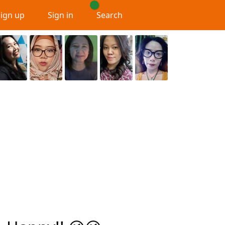
Sign up
Sign in
Search