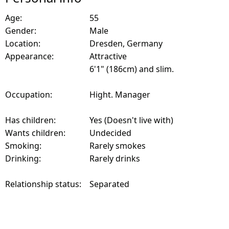
Age:
55
Gender:
Male
Location:
Dresden, Germany
Appearance:
Attractive
6'1" (186cm) and slim.
Occupation:
Hight. Manager
Has children:
Yes (Doesn't live with)
Wants children:
Undecided
Smoking:
Rarely smokes
Drinking:
Rarely drinks
Relationship status:
Separated