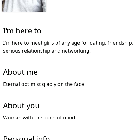
I'm here to
I'm here to meet girls of any age for dating, friendship,
serious relationship and networking.
About me
Eternal optimist gladly on the face
About you
Woman with the open of mind
Personal info