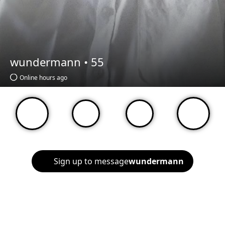
wundermann •
55
Online hours ago
Sign up to message
wundermann