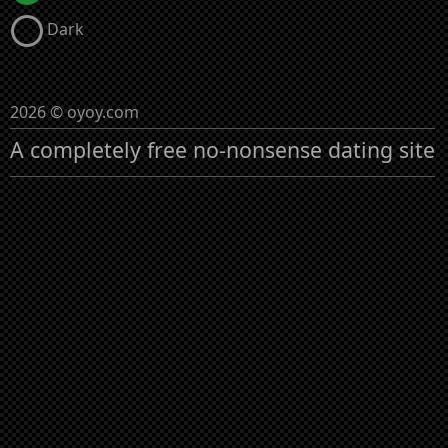
Dark
2026 © oyoy.com
A completely free no-nonsense dating site