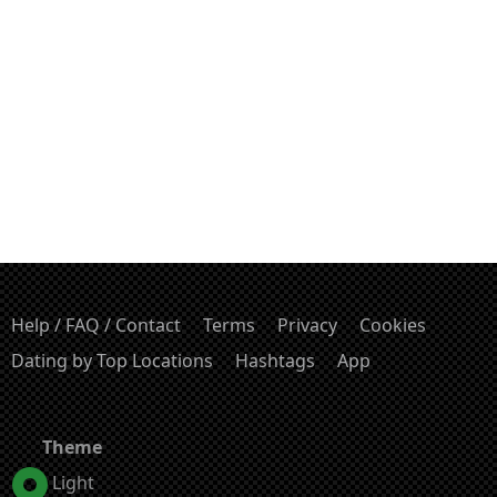
Help / FAQ / Contact
Terms
Privacy
Cookies
Dating by Top Locations
Hashtags
App
Theme
Light