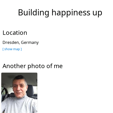
Building happiness up
Location
Dresden, Germany
[ show map ]
Another photo of me