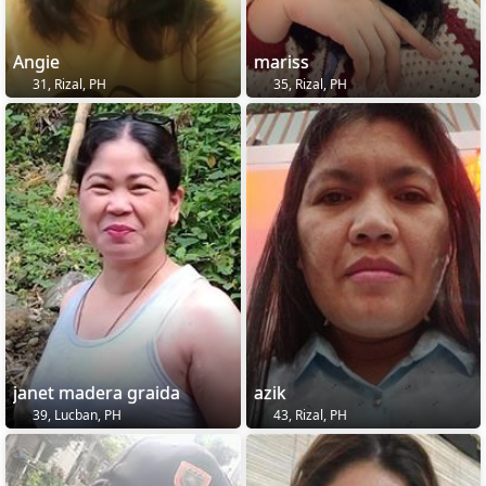
Angie
mariss
31, Rizal, PH
35, Rizal, PH
janet madera graida
azik
39, Lucban, PH
43, Rizal, PH