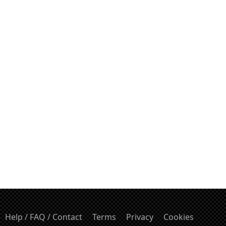
Help / FAQ / Contact
Terms
Privacy
Cookies