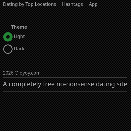
Dating by Top Locations
Hashtags
App
Theme
Light
Dark
2026 © oyoy.com
A completely free no-nonsense dating site