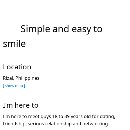
Simple and easy to
smile
Location
Rizal, Philippines
[ show map ]
I'm here to
I'm here to meet guys 18 to 39 years old for dating,
friendship, serious relationship and networking.