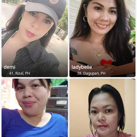
demi
ladybelle
41, Rizal, PH
38, Dagupan, PH