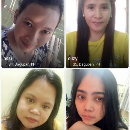
assi
ellzy
34, Dagupan, PH
35, Dagupan, PH