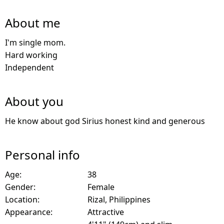
About me
I'm single mom.
Hard working
Independent
About you
He know about god Sirius honest kind and generous
Personal info
Age:
38
Gender:
Female
Location:
Rizal, Philippines
Appearance:
Attractive