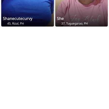
Shanecutecurvy
She
45, Rizal, PH
37, Tuguegarao, PH