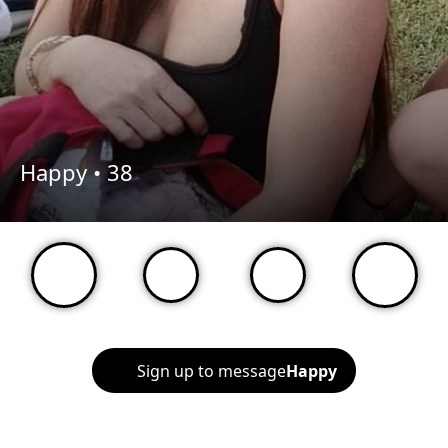
Happy •
38
Sign up to message
Happy