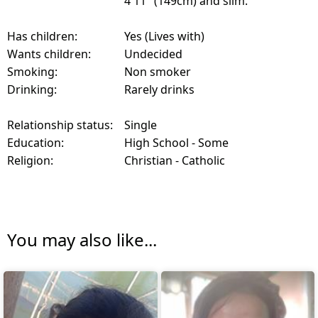
4'11" (149cm) and slim.
Has children:
Yes (Lives with)
Wants children:
Undecided
Smoking:
Non smoker
Drinking:
Rarely drinks
Relationship status:
Single
Education:
High School - Some
Religion:
Christian - Catholic
You may also like...