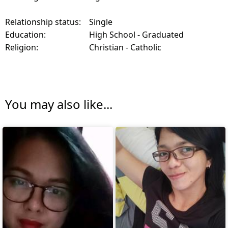
Relationship status:
Single
Education:
High School - Graduated
Religion:
Christian - Catholic
You may also like...