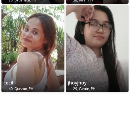
28, Urdaneta, PH
38, Rizal, PH
cecil
jhoyjhoy
40, Quezon, PH
29, Cavite, PH