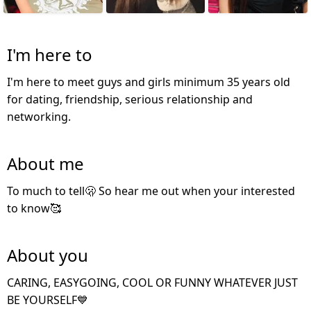
I'm here to
I'm here to meet guys and girls minimum 35 years old
for dating, friendship, serious relationship and
networking.
About me
To much to tell🫢 So hear me out when your interested
to know🥰
About you
CARING, EASYGOING, COOL OR FUNNY WHATEVER JUST
BE YOURSELF💙