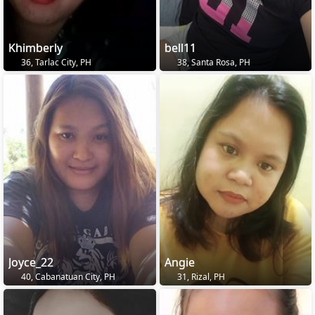
Khimberly
bell11
36, Tarlac City, PH
38, Santa Rosa, PH
Joyce_22
Angie
40, Cabanatuan City, PH
31, Rizal, PH