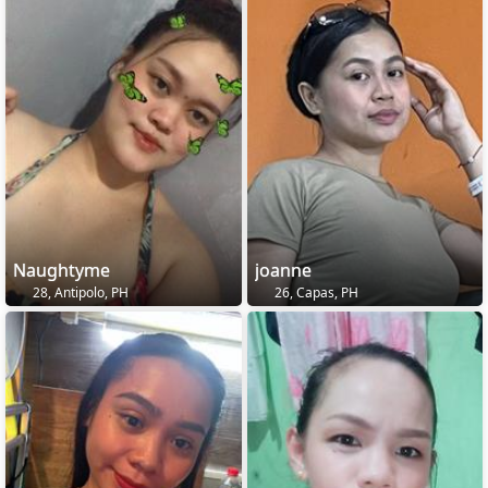
Naughtyme
joanne
28, Antipolo, PH
26, Capas, PH