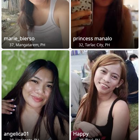
marie_bierso
princess manalo
37, Mangatarem, PH
32, Tarlac City, PH
angelica01
Happy