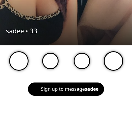
sadee •
33
Sign up to message
sadee