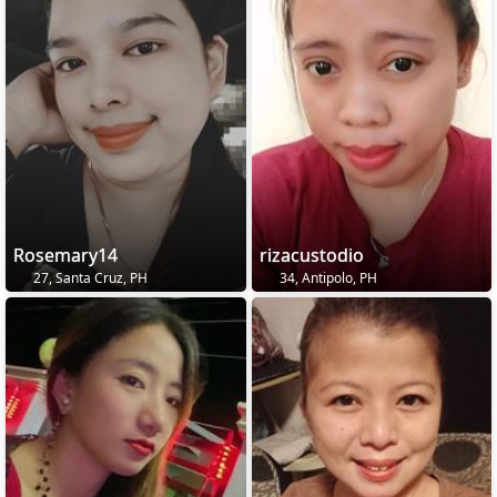
Rosemary14
rizacustodio
27, Santa Cruz, PH
34, Antipolo, PH