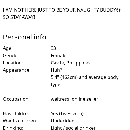
I AM NOT HERE JUST TO BE YOUR NAUGHTY BUDDY😏
SO STAY AWAY!
Personal info
Age:
33
Gender:
Female
Location:
Cavite, Philippines
Appearance:
Huh?
5'4" (162cm) and average body
type.
Occupation:
waitress, online seller
Has children:
Yes (Lives with)
Wants children:
Undecided
Drinking:
Light / social drinker