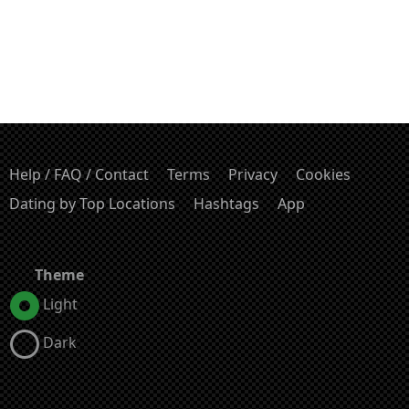
Help / FAQ / Contact
Terms
Privacy
Cookies
Dating by Top Locations
Hashtags
App
Theme
Light
Dark