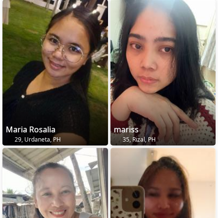
Maria Rosalia
mariss
29, Urdaneta, PH
35, Rizal, PH