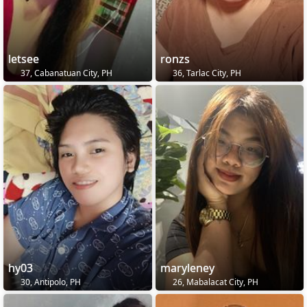
letsee
ronzs
37, Cabanatuan City, PH
36, Tarlac City, PH
hy03
maryleney
30, Antipolo, PH
26, Mabalacat City, PH