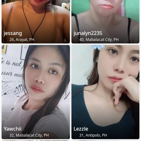
jessang
junalyn2235
26, Arayat, PH
40, Mabalacat City, PH
Yawchii
Lezzle
32, Mabalacat City, PH
31, Antipolo, PH