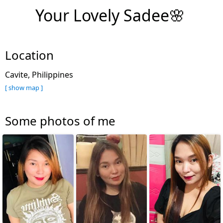
Your Lovely Sadee🌸
Location
Cavite, Philippines
[ show map ]
Some photos of me