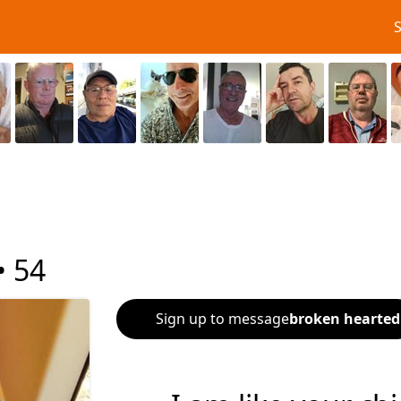
•
54
Sign up to message
broken hearted