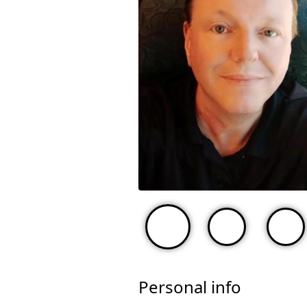
Personal info