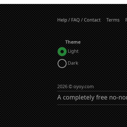
Help / FAQ / Contact
Terms
Theme
Light
Dark
2026 © oyoy.com
A completely free no-no