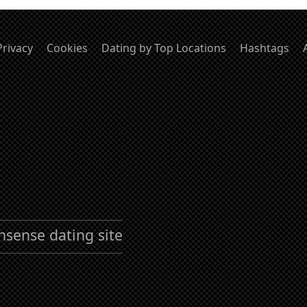
Privacy
Cookies
Dating by Top Locations
Hashtags
nsense dating site