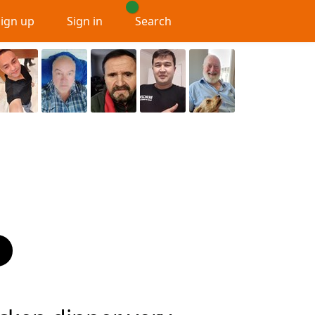
Sign up
Sign in
Search