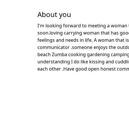
About you
I'm looking forward to meeting a woman t
soon.loving carrying woman that has goo
feelings and needs in life. A woman that i
communicator .someone enjoys the outdo
beach Zumba cooking gardening camping f
understanding I do like kissing and cuddl
each other .Have good open honest comm