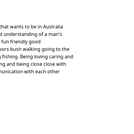
hat wants to be in Australia
d understanding of a man's
s fun friendly good
ors bush walking going to the
ishing. Being loving caring and
ing and being close close with
unication with each other