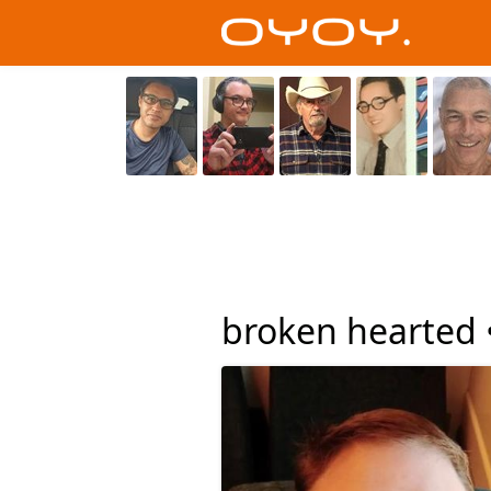
broken hearted 