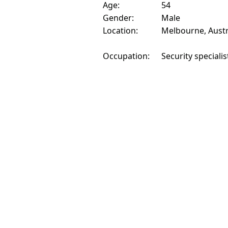
Age:
54
Gender:
Male
Location:
Melbourne, Austr
Occupation:
Security specialis