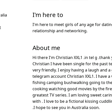
I'm here to
alia
I'm here to meet girls of any age for datin
t
relationship and networking.
About me
Hi there I'm Christian XXL1 .in tel g .than
Christian I have been single for the past t
very friendly. I enjoy having a laugh and 
telegram account Christian XXL1. I have a v
fishing camping bushwalking going to t
cooking watching good movies by the fire a
greatest TV series. I am loving sweet car
with . I love to be a fictional kissing cudd
.I hope to see you in Australia soon.