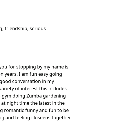
g, friendship, serious
k you for stopping by my name is
en years. I am fun easy going
a good conversation in my
ariety of interest this includes
he gym doing Zumba gardening
t night time the latest in the
ing romantic funny and fun to be
ling and feeling closeens together