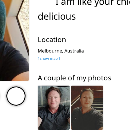
I am like your ch
delicious
Location
Melbourne, Australia
[ show map ]
A couple of my photos