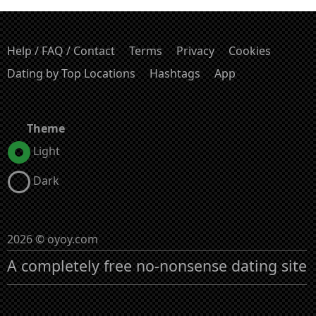
Help / FAQ / Contact
Terms
Privacy
Cookies
Dating by Top Locations
Hashtags
App
Theme
Light
Dark
2026 © oyoy.com
A completely free no-nonsense dating site