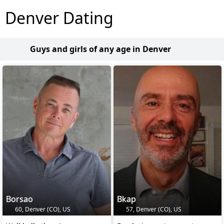
Denver Dating
Guys and girls of any age in Denver
Borsao
Bkap
60, Denver (CO), US
57, Denver (CO), US