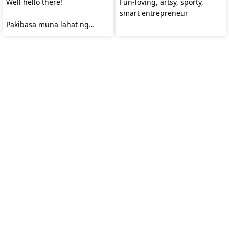
Well hello there!
Fun-loving, artsy, sporty,
smart entrepreneur
Pakibasa muna lahat ng
profile ko.😅