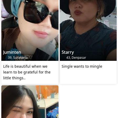
Juminten
Starry
39, Surakarta
43, Denpasar
Life is beautiful when we
Single wants to mingle
learn to be grateful for the
little things..