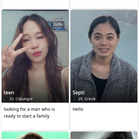
teen
Septi
33, Cileungsir
29, Gresik
looking for a man who is
Hello
ready to start a family