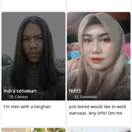
indra setiawan
Nd93
29, Cileunyi
33, Gorontalo
I'm men with a longhair
Just bored would like to work
overseas. Any Info? Dm me