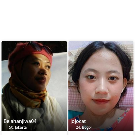
Belahanjiwa04
jojocat
50, Jakarta
24, Bogor