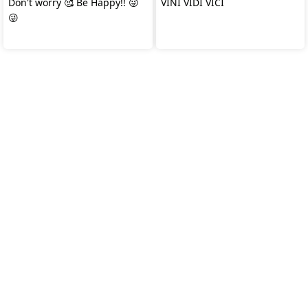
Don't worry 🥰 Be Happy!! 😜
VINI VIDI VICI
😜