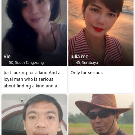
Vie
julia mc
50, South Tangerang
45, Surabaya
Just looking for a kind And a
Only for serious
loyal man who is serious
about finding a kind and a
Loyal wife 😊