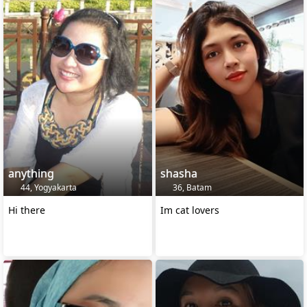
anything
shasha
44, Yogyakarta
36, Batam
Hi there
Im cat lovers