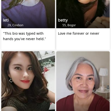
leti
betty
29, Cirebon
55, Bogor
"This bio was typed with
Love me forever or never
hands you've never held."