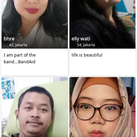
bhre
elly wati
42, Jakarta
54, Jakarta
I am part of the
life is beautiful
band...BandAid