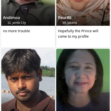
Andimoo
fleur86
32, Jambi City
39, Jakarta
no more trouble
Hopefully the Prince will
come to my profile