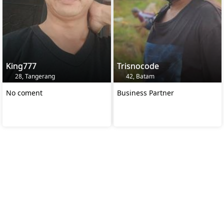
King777
Trisnocode
28, Tangerang
42, Batam
No coment
Business Partner