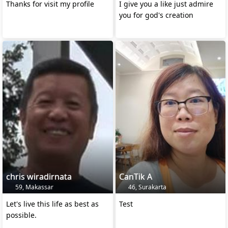
Thanks for visit my profile
I give you a like just admire
you for god's creation
chris wiradirnata
CanTik A
59, Makassar
46, Surakarta
Let's live this life as best as
Test
possible.