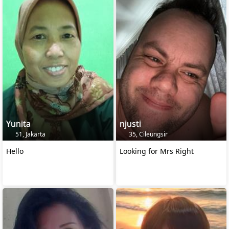
Yunita
njusti
51, Jakarta
35, Cileungsir
Hello
Looking for Mrs Right