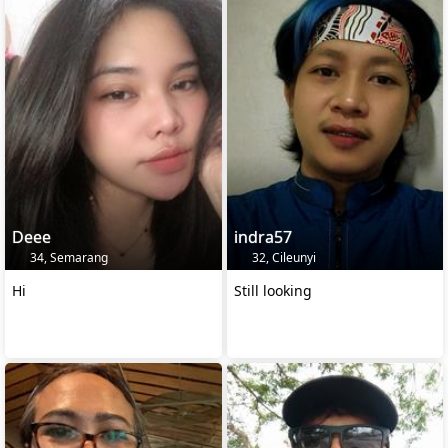
Deee
indra57
34, Semarang
32, Cileunyi
Hi
Still looking