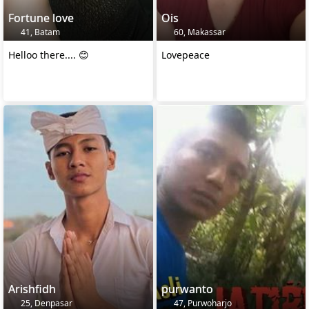
Fortune love
Ois
41, Batam
60, Makassar
Helloo there.... 😊
Lovepeace
Arishfidh
purwanto
25, Denpasar
47, Purwoharjo