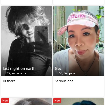
last night on earth
Geci
22, Yogyakarta
50, Denpasar
Hi there
Serious one
New
New