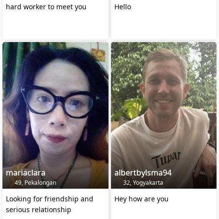
hard worker to meet you
Hello
mariaclara
albertbylsma94
49, Pekalongan
32, Yogyakarta
Looking for friendship and
Hey how are you
serious relationship