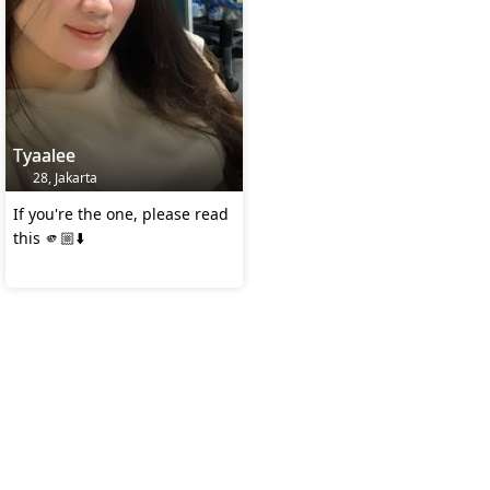
Tyaalee
28, Jakarta
If you're the one, please read
this 🫵🏼⬇️