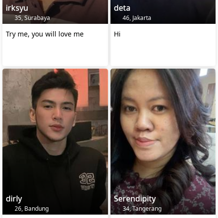
irksyu
deta
35, Surabaya
46, Jakarta
Try me, you will love me
Hi
dirly
Serendipity
26, Bandung
34, Tangerang