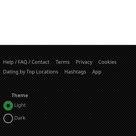
Help / FAQ / Contact
Terms
Privacy
Cookies
Dating by Top Locations
Hashtags
App
Theme
Light
Dark