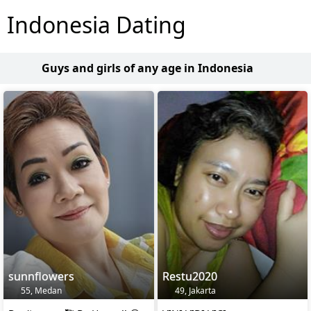
Indonesia Dating
Guys and girls of any age in Indonesia
sunnflowers
Restu2020
55, Medan
49, Jakarta