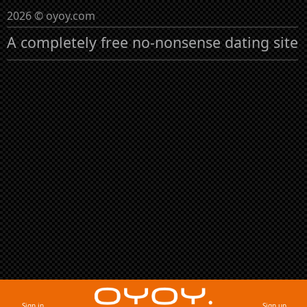
2026 © oyoy.com
A completely free no-nonsense dating site
Sign in
Sign up