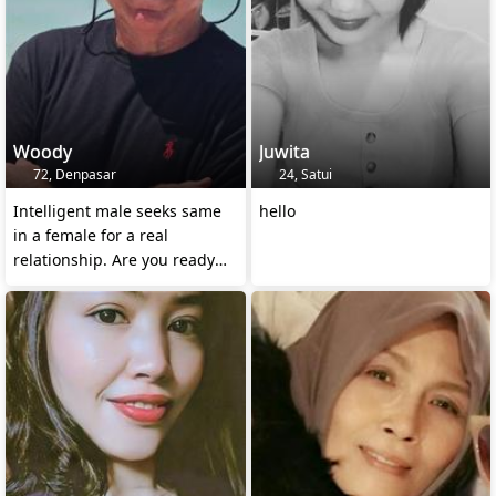
Woody
Juwita
72, Denpasar
24, Satui
Intelligent male seeks same
hello
in a female for a real
relationship. Are you ready
for me?