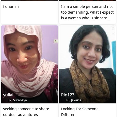
fidharish
I am a simple person and not
too demanding, what I expect
is a woman who is sincere
and loyal
yuliai
Rin123
39, Surabaya
48, Jakarta
seeking someone to share
Looking For Someone
outdoor adventures
Different