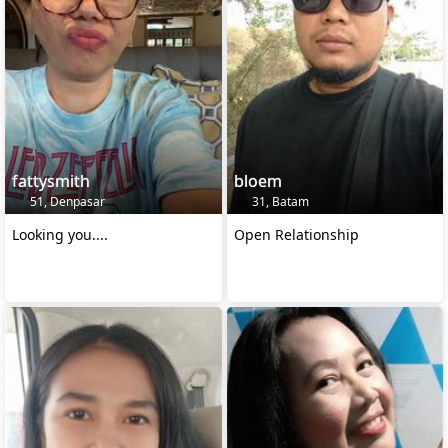
fattysmith
bloem
51, Denpasar
31, Batam
Looking you....
Open Relationship