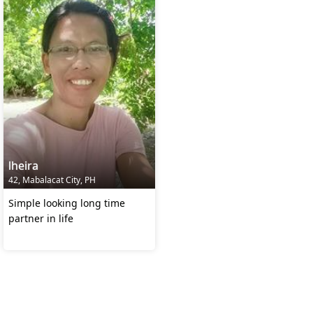
lheira
42, Mabalacat City, PH
Simple looking long time
partner in life