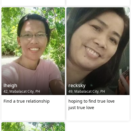
lheigh
recksky
42, Mabalacat City, PH
49, Mabalacat City, PH
Find a true relationship
hoping to find true love
just true love