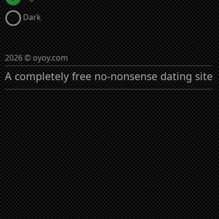
Dark
2026 © oyoy.com
A completely free no-nonsense dating site