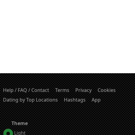
Help / FAQ / Contact
Terms
Privacy
Cookies
Dating by Top Locations
Hashtags
App
Theme
Light