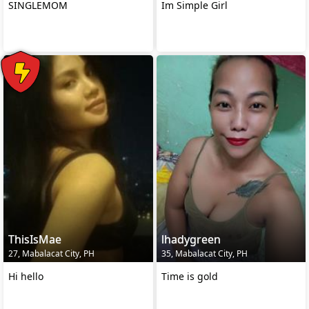
SINGLEMOM
Im Simple Girl
ThisIsMae
lhadygreen
27, Mabalacat City, PH
35, Mabalacat City, PH
Hi hello
Time is gold