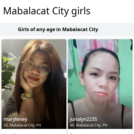
Mabalacat City girls
Girls of any age in Mabalacat City
maryleney
junalyn2235
26, Mabalacat City, PH
40, Mabalacat City, PH