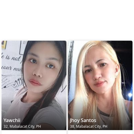
Yawchii
Jhoy Santos
32, Mabalacat City, PH
38, Mabalacat City, PH