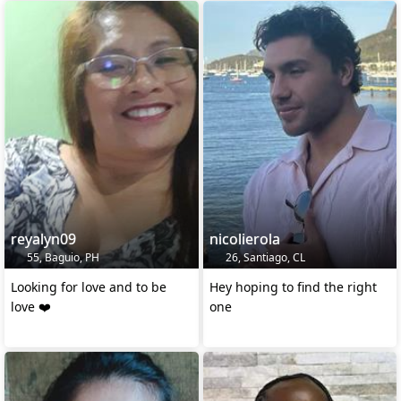
reyalyn09
nicolierola
55, Baguio, PH
26, Santiago, CL
Looking for love and to be
Hey hoping to find the right
love ❤️
one