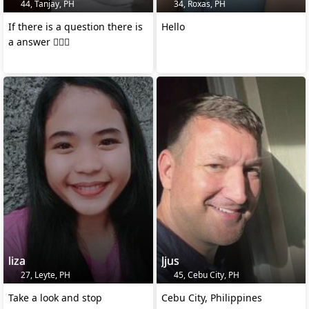
44, Tanjay, PH
34, Roxas, PH
If there is a question there is
Hello
a answer 👍🏻🙂
liza
Jjus
27, Leyte, PH
45, Cebu City, PH
Take a look and stop
Cebu City, Philippines