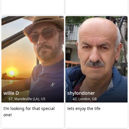
willie D
shylondoner
67, Mandeville (LA), US
47, London, GB
I’m looking for that special
lets enjoy the life
one!