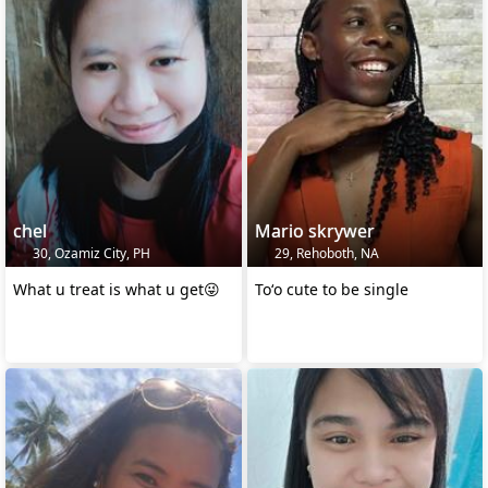
chel
Mario skrywer
30, Ozamiz City, PH
29, Rehoboth, NA
What u treat is what u get😜
Toʻo cute to be single