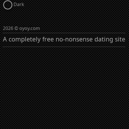
Dark
2026 © oyoy.com
A completely free no-nonsense dating site