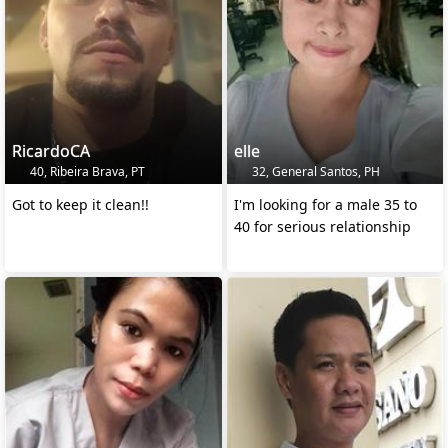
RicardoCA
elle
40, Ribeira Brava, PT
32, General Santos, PH
Got to keep it clean!!
I'm looking for a male 35 to
40 for serious relationship