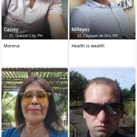
Casiey
MReyes
35, Quezon City, PH
32, Cagayan de Oro, PH
Morena
Health is wealth