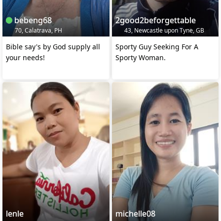
bebeng68
2good2beforgettable
70, Calatrava, PH
43, Newcastle upon Tyne, GB
Bible say's by God supply all
Sporty Guy Seeking For A
your needs!
Sporty Woman.
lenle
michelle08