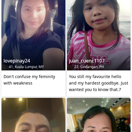
lovepinay24
juan_cuenc1107
41, Kuala Lumpur, MY
22, Sindangan, PH
Don't confuse my feminity
You still my favourite hello
with weakness
and my hardest goodbye. Just
wanted you to know that.7