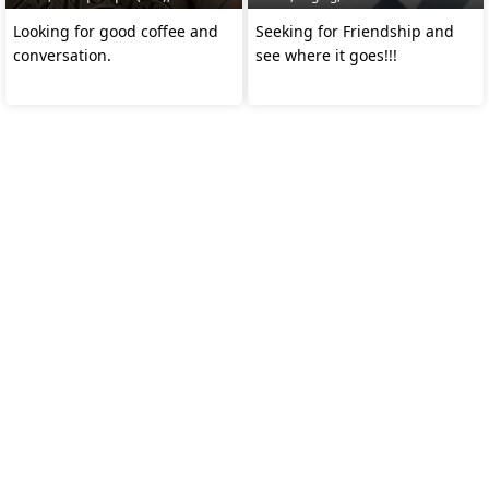
Looking for good coffee and
Seeking for Friendship and
conversation.
see where it goes!!!