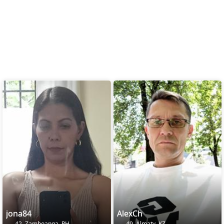
jona84
AlexCh
42, Zamboanga, PH
49, Almaty, KZ