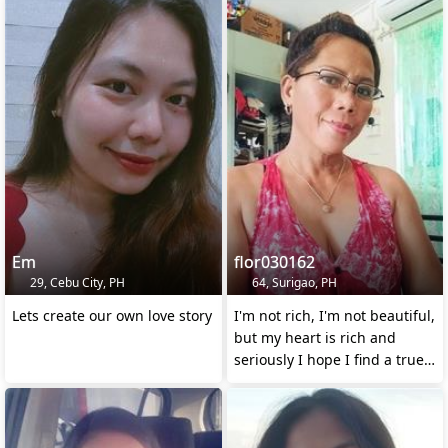
Em
flor030162
29, Cebu City, PH
64, Surigao, PH
Lets create our own love story
I'm not rich, I'm not beautiful,
but my heart is rich and
seriously I hope I find a true
love ❤️