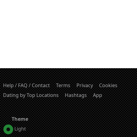
Help / FAQ / Contact
Terms
Privacy
Cookies
Dating by Top Locations
Hashtags
App
Theme
Light