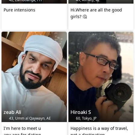
Pure intensions
Hi.Where are all the good
girls? 🤔
zeab Ali
Hiroaki S
43, Umm al Qaywayn, AE
60, Tokyo, JP
I'm here to meet u
Happiness is a way of travel,
any age for dating,
not a destination.