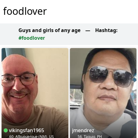
foodlover
Guys and girls of any age
—
Hashtag:
#foodlover
vikingsfan1965
jmendrez
60, Albuquerque (NM), US
56, Taguig, PH