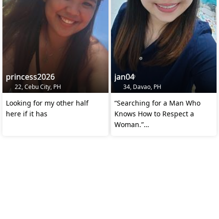
princess2026
jan04
22, Cebu City, PH
34, Davao, PH
Looking for my other half
“Searching for a Man Who
here if it has
Knows How to Respect a
Woman.”
“Kindness Over Looks.
Respect Over Money.”
“