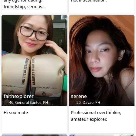
friendship, serious
relationship and networking
faithexplorer
serene
46, General Santos, PH
25, Davao, PH
Hi soulmate
Professional overthinker,
amateur explorer.