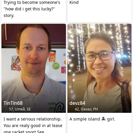
Trying to become someone's
Kind
"how did i get this lucky?"
story.
TinTin68
devz84
57, Umeå, SE
42, Davao, PH
I want a serious relationship.
A simple island 🏝️ girl.
You are realy good in at lease
one racket sport.See