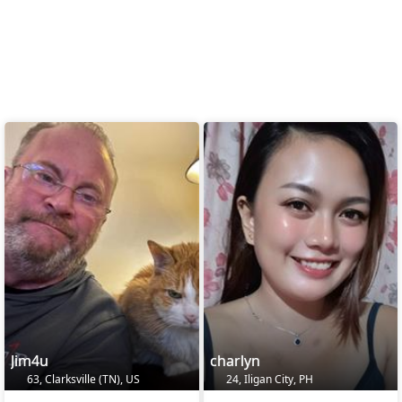
Jim4u
charlyn
63, Clarksville (TN), US
24, Iligan City, PH