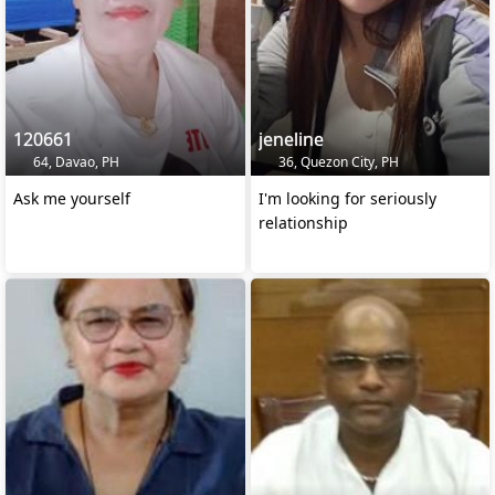
120661
jeneline
64, Davao, PH
36, Quezon City, PH
Ask me yourself
I'm looking for seriously
relationship