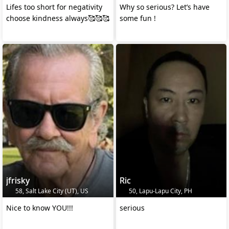
Lifes too short for negativity
Why so serious? Let’s have
choose kindness always🥰🥰🥰
some fun !
jfrisky
Ric
58, Salt Lake City (UT), US
50, Lapu-Lapu City, PH
Nice to know YOU!!!
serious