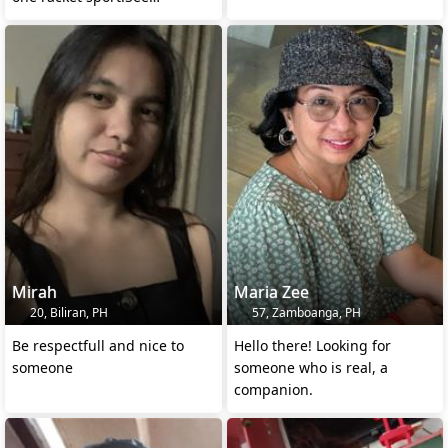
demands in profil
Mirah
Maria Zee
20, Biliran, PH
57, Zamboanga, PH
Be respectfull and nice to
Hello there! Looking for
someone
someone who is real, a
companion.