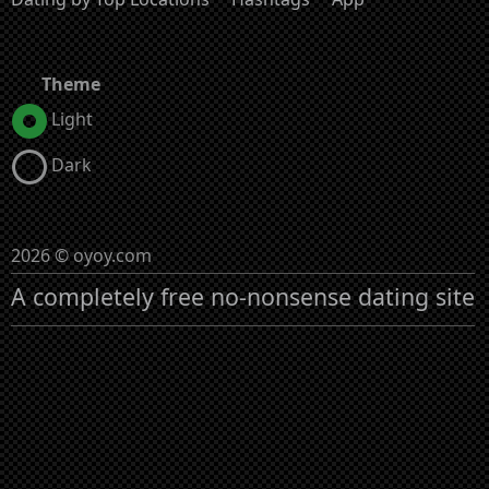
Theme
Light
Dark
2026 © oyoy.com
A completely free no-nonsense dating site