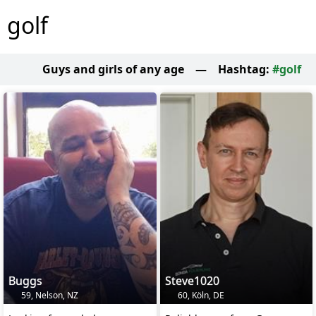
golf
Guys and girls of any age
—
Hashtag:
#golf
Buggs
Steve1020
59, Nelson, NZ
60, Köln, DE