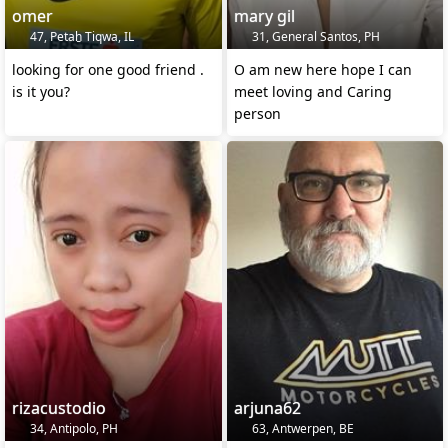
omer
mary gil
47, Petaẖ Tiqwa, IL
31, General Santos, PH
looking for one good friend .
O am new here hope I can
is it you?
meet loving and Caring
person
rizacustodio
arjuna62
34, Antipolo, PH
63, Antwerpen, BE