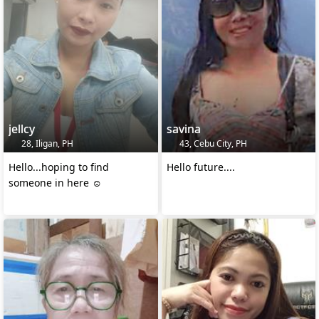
jellcy
savina
28, Iligan, PH
43, Cebu City, PH
Hello...hoping to find
Hello future....
someone in here ☺