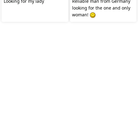
Looking for my lady
Reliable man from Germany
looking for the one and only
woman!