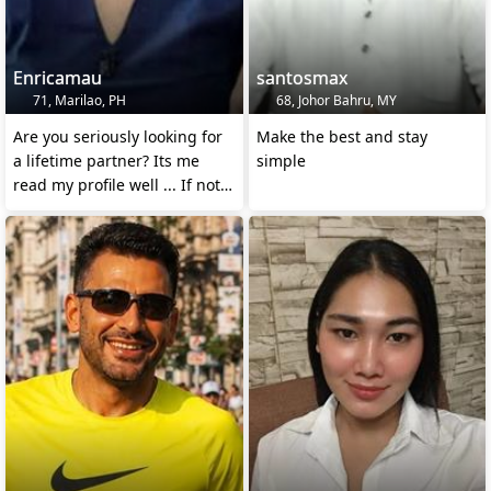
Enricamau
santosmax
71, Marilao, PH
68, Johor Bahru, MY
Are you seriously looking for
Make the best and stay
a lifetime partner? Its me
simple
read my profile well ... If not
pass me by