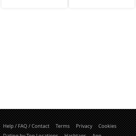
Help / FAQ / Contact
Terms
Privacy
Cookies
Dating by Top Locations
Hashtags
App