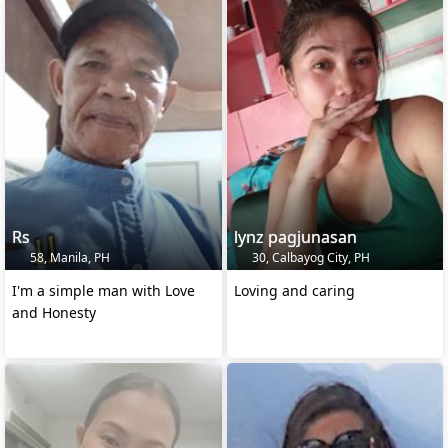
Rs
lynz pagjunasan
58, Manila, PH
30, Calbayog City, PH
I'm a simple man with Love
Loving and caring
and Honesty