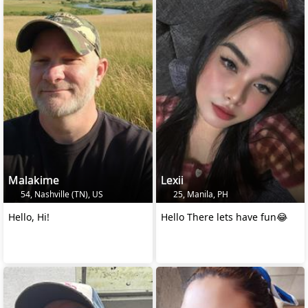
Malakime
Lexii
54, Nashville (TN), US
25, Manila, PH
Hello, Hi!
Hello There lets have fun😂