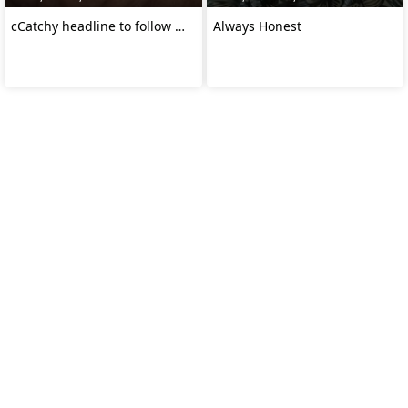
cCatchy headline to follow …
Always Honest