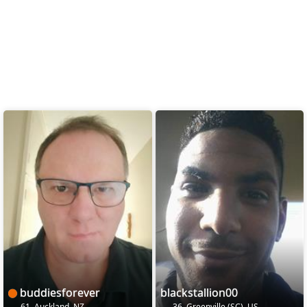
buddiesforever
blackstallion00
61, Auckland, NZ
36, Greenville (SC), US