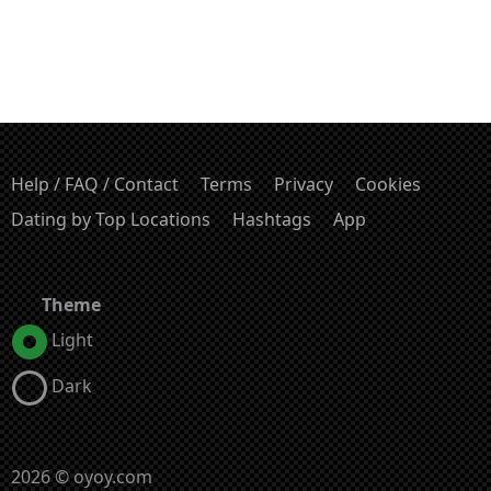
Help / FAQ / Contact
Terms
Privacy
Cookies
Dating by Top Locations
Hashtags
App
Theme
Light
Dark
2026 © oyoy.com