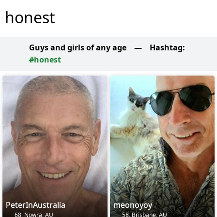
honest
Guys and girls of any age
—
Hashtag:
#honest
PeterInAustralia
meonoyoy
68, Nowra, AU
58, Brisbane, AU