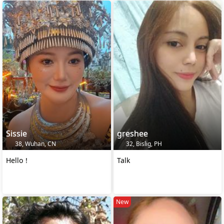
Sissie
greshee
38, Wuhan, CN
32, Bislig, PH
Hello！
Talk
New