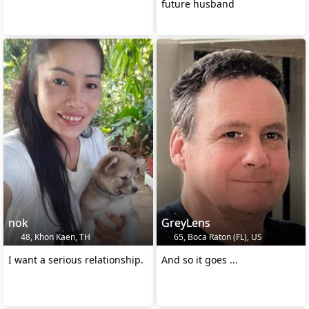
future husband
nok
GreyLens
48, Khon Kaen, TH
65, Boca Raton (FL), US
I want a serious relationship.
And so it goes ...