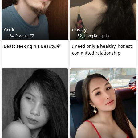
Arek
cristty
34, Prague, CZ
52, Hong Kong, HK
Beast seeking his Beauty.🌹
I need only a healthy, honest,
committed relationship