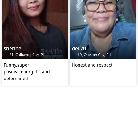
sherine
del 70
21, Calbayog City, PH
69, Quezon City, PH
Funny,super
Honest and respect
positive,energetic and
determined