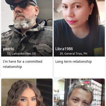
peerki
Libra1986
53, Gelsenkirchen, DE
39, General Trias, PH
I'm here for a committed
Long term relationship
relationship