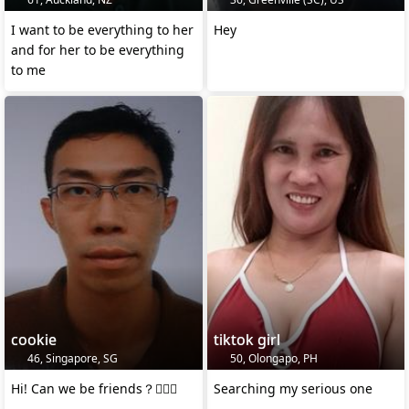
I want to be everything to her
Hey
and for her to be everything
to me
cookie
tiktok girl
46, Singapore, SG
50, Olongapo, PH
Hi! Can we be friends？🙋🏻‍♂️
Searching my serious one