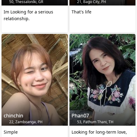
50, Thessaloníki, GR
21, Bago City, PH
Im Looking for a serious
That's life
relationship.
chinchin
Phan07
22, Zamboanga, PH
53, Pathum Thani, TH
Simple
Looking for long-term love,