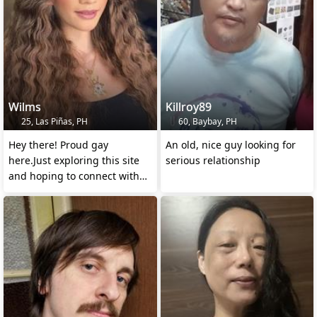
Wilms
Killroy89
25, Las Piñas, PH
60, Baybay, PH
Hey there! Proud gay
An old, nice guy looking for
here.Just exploring this site
serious relationship
and hoping to connect with
some amazing new frens