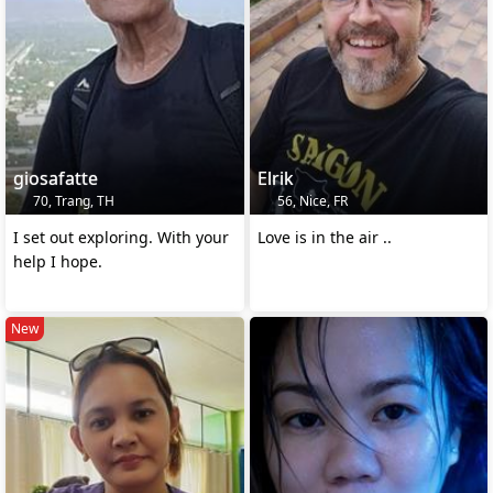
giosafatte
Elrik
70, Trang, TH
56, Nice, FR
I set out exploring. With your
Love is in the air ..
help I hope.
New