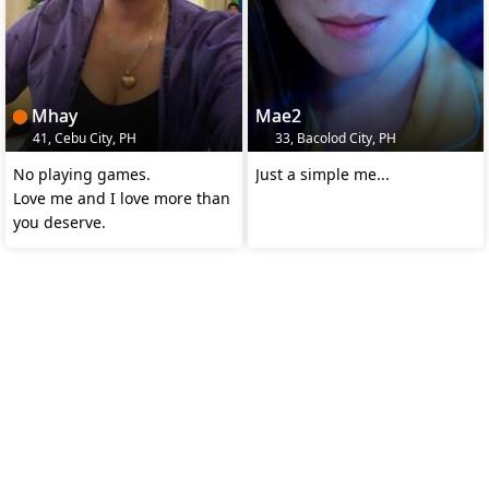
Mhay
Mae2
41, Cebu City, PH
33, Bacolod City, PH
No playing games.
Just a simple me...
Love me and I love more than
you deserve.