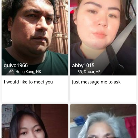
guivo1966
abby1015
60, Hong Kong, HK
35, Dubai, AE
I would like to meet you
Just message me to ask