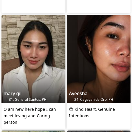
mary gil
Ayeesha
31, General Santos, PH
24, Cagayan de Oro, PH
O am new here hope I can
😊 Kind Heart, Genuine
meet loving and Caring
Intentions
person