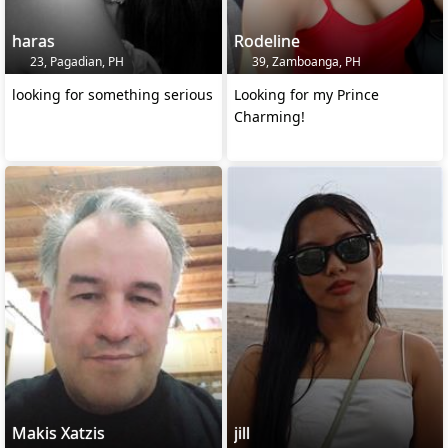
haras
Rodeline
23, Pagadian, PH
39, Zamboanga, PH
looking for something serious
Looking for my Prince
Charming!
Makis Xatzis
jill