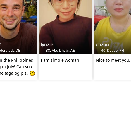
1
lynzie
chzan
lderstadt, DE
38, Abu Dhabi, AE
40, Davao, PH
in the Philippines
I am simple woman
Nice to meet you.
g in July! Can you
me tagalog plz?