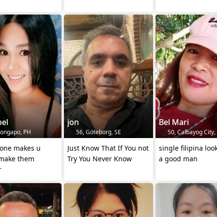
bel
jon
Bel Mari
longapo, PH
56, Göteborg, SE
50, Calbayog City,
eone makes u
Just Know That If You not
single filipina loo
make them
Try You Never Know
a good man
r