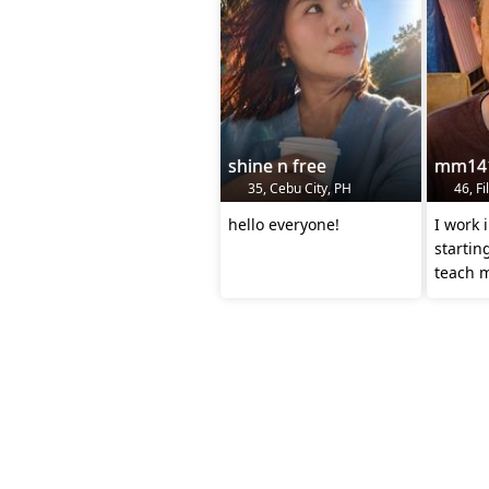
shine n free
mm14
35, Cebu City, PH
46, Fi
hello everyone!
I work 
startin
teach 