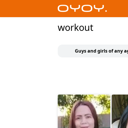
workout
Guys and girls of any a