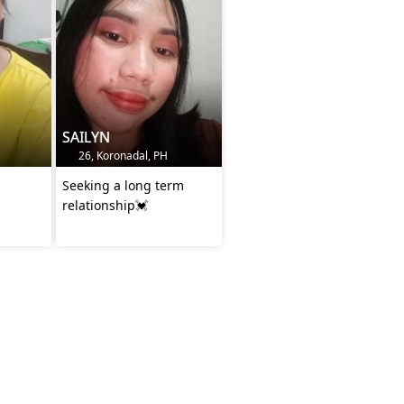
SAILYN
26, Koronadal, PH
Seeking a long term
relationship💓