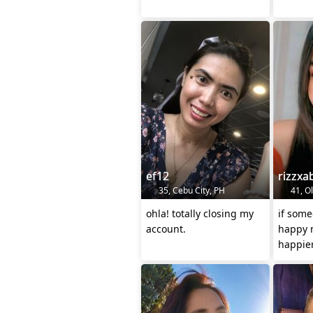
ef12
rizzxa
35, Cebu City, PH
41, O
ohla! totally closing my
if som
account.
happy 
happie