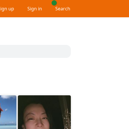
Sign up
Sign in
Search