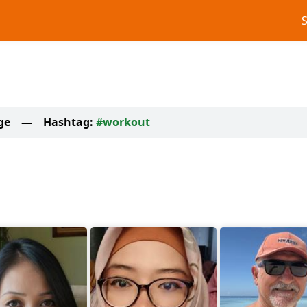
ge
—
Hashtag:
#workout