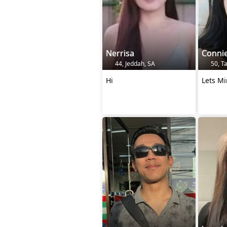
Nerrisa
Conni
44, Jeddah, SA
50, T
Hi
Lets Mi