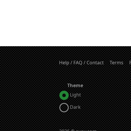
Help / FAQ / Contact
Terms
Theme
Light
Dark