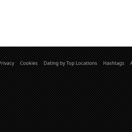
Privacy
Cookies
Dating by Top Locations
Hashtags