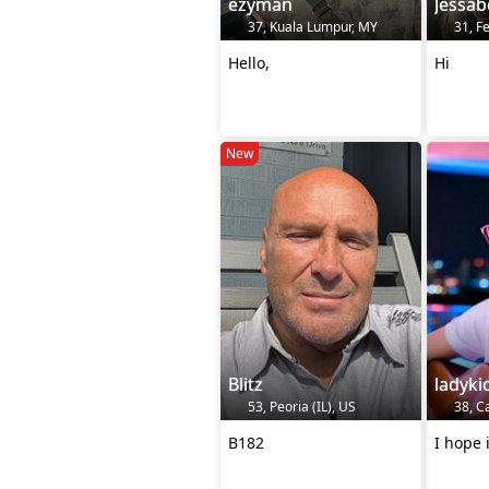
ezyman
Jessab
37, Kuala Lumpur, MY
31, F
Hello,
Hi
New
Blitz
ladyki
53, Peoria (IL), US
38, C
B182
I hope i