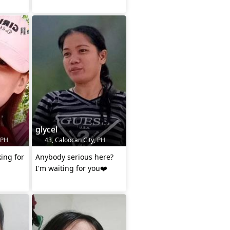
glycel
 PH
43, Caloocan City, PH
king for
Anybody serious here?
I'm waiting for you❤️