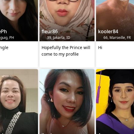
ePh
fleur86
kooler84
aguig, PH
39, Jakarta, ID
66, Marseille, FR
ngle
Hopefully the Prince will
Hi
come to my profile