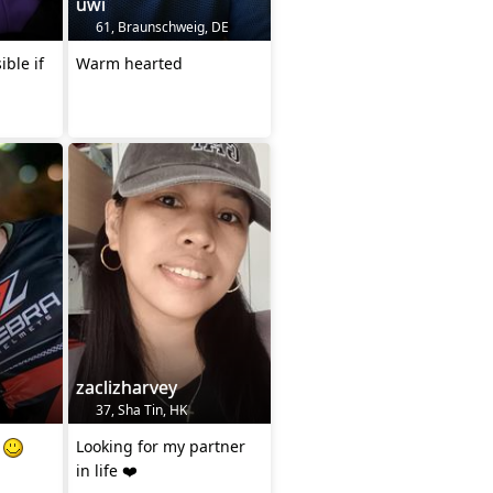
uwi
61, Braunschweig, DE
ible if
Warm hearted
zaclizharvey
37, Sha Tin, HK
s
Looking for my partner
in life ❤️