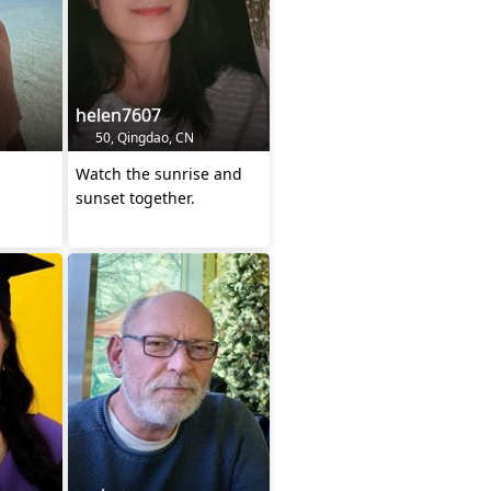
helen7607
50, Qingdao, CN
Watch the sunrise and
sunset together.