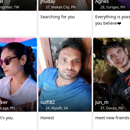
el
jhuday
Agnes
engshan, TW
37, Makati City, PH
28, Surigao, PH
Searching for you
Everything is poss
you believe❤️
cker
sulfi82
jun_m
araga, PH
34, Riyadh, SA
31, Davao, PH
t's you.
Honest
meet new friend