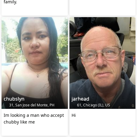
family.
chubslyn
jarhead
31, San Jose del Monte, PH
61, Chicago (IL), US
Im looking a man who accept
Hi
chubby like me