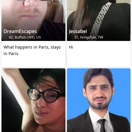
DreamEscapes
Jessabel
42, Buffalo (NY), US
31, Fengshan, TW
What happens in Paris, stays
Hi
in Paris.