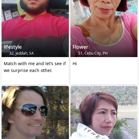
lifestyle
Flower
32, Jeddah, SA
51, Cebu City, PH
Match with me and let’s see if
Hi
we surprise each other.