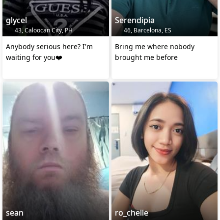
glycel
Serendipia
43, Caloocan City, PH
46, Barcelona, ES
Anybody serious here? I'm
Bring me where nobody
waiting for you❤️
brought me before
sean
ro_chelle