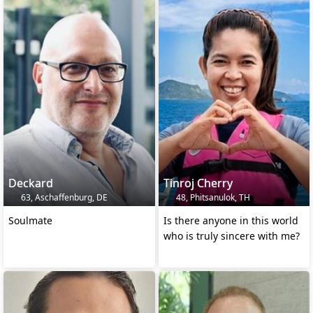
Deckard
Tinroj Cherry
63, Aschaffenburg, DE
48, Phitsanulok, TH
Soulmate
Is there anyone in this world
who is truly sincere with me?