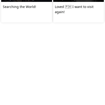
Searching the World!
Loved 🇵🇭 I want to visit
again!