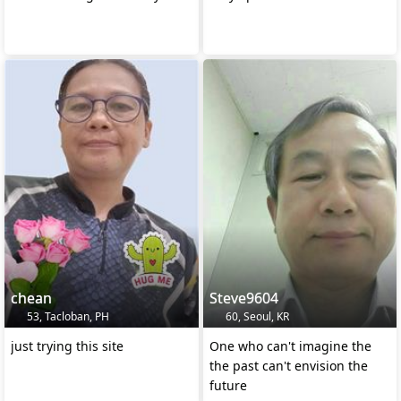
chean
Steve9604
53, Tacloban, PH
60, Seoul, KR
just trying this site
One who can't imagine the
the past can't envision the
future