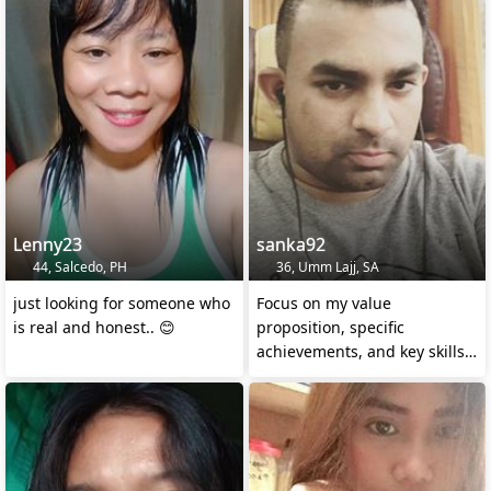
Lenny23
sanka92
44, Salcedo, PH
36, Umm Lajj, SA
just looking for someone who
Focus on my value
is real and honest.. 😊
proposition, specific
achievements, and key skills
to stand out