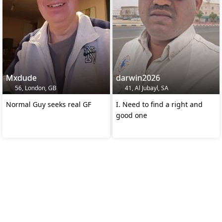
Mxdude
darwin2026
56, London, GB
41, Al Jubayl, SA
Normal Guy seeks real GF
I. Need to find a right and
good one