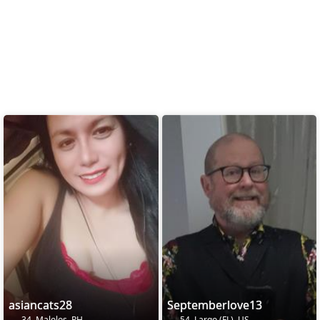
asiancats28
Septemberlove13
34, Malolos, PH
54, Largo (FL), US