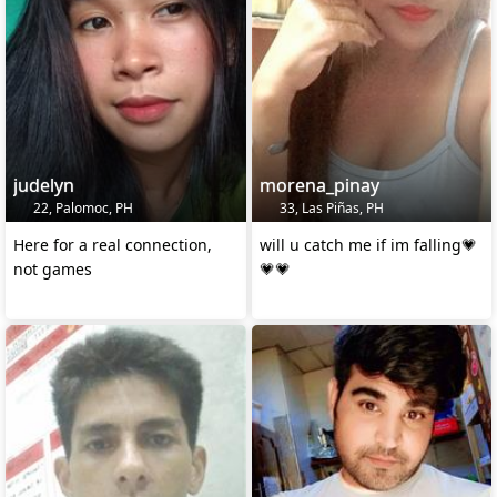
judelyn
morena_pinay
22, Palomoc, PH
33, Las Piñas, PH
Here for a real connection,
will u catch me if im falling💗
not games
💗💗