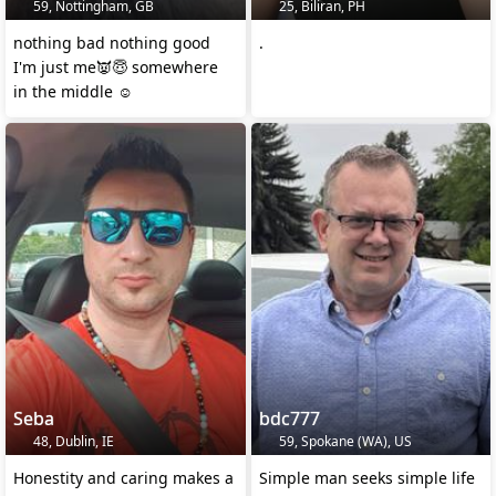
59, Nottingham, GB
25, Biliran, PH
nothing bad nothing good
.
I'm just me👿😇 somewhere
in the middle ☺️
Seba
bdc777
48, Dublin, IE
59, Spokane (WA), US
Honestity and caring makes a
Simple man seeks simple life