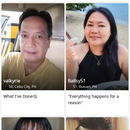
valkyrie
Ballsy51
56, Cebu City, PH
51, Butuan, PH
What I've Done🤔
"Everything happens for a
reason"