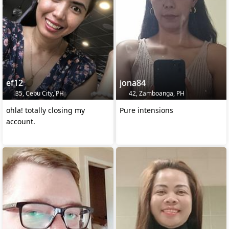
ef12
jona84
35, Cebu City, PH
42, Zamboanga, PH
ohla! totally closing my
Pure intensions
account.