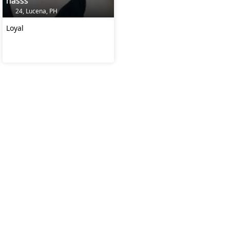
nasss
24, Lucena, PH
Loyal