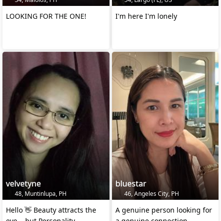
LOOKING FOR THE ONE!
I'm here I'm lonely
velvetyne
bluestar
48, Muntinlupa, PH
46, Angeles City, PH
Hello 👋 Beauty attracts the
A genuine person looking for
eye... but Personality
a genuine connection.