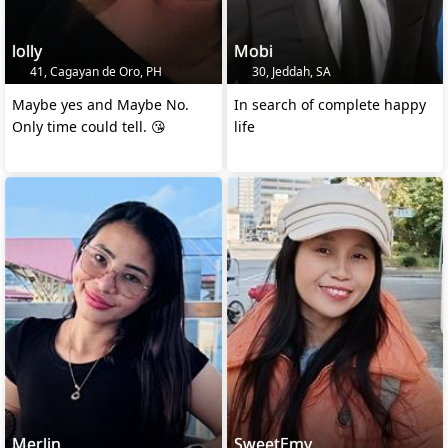
lolly
Mobi
41, Cagayan de Oro, PH
30, Jeddah, SA
Maybe yes and Maybe No.
In search of complete happy
Only time could tell. 😘
life
Merlin
SweetEmy