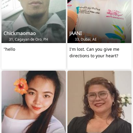
Chickmaomao
JAANI
31, Cagayan de Oro, PH
33, Dubai, AE
"hello
I'm lost. Can you give me
directions to your heart?