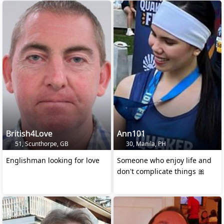
British4Love
Ann101
51, Scunthorpe, GB
30, Manila, PH
Englishman looking for love
Someone who enjoy life and
don't complicate things 🎀