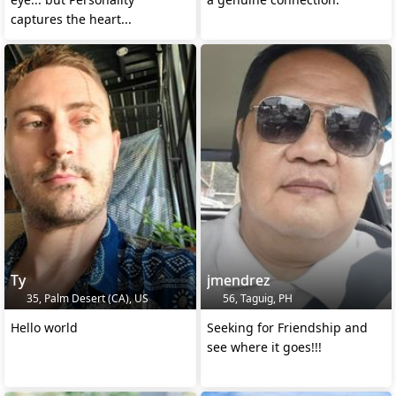
captures the heart...
Ty
jmendrez
35, Palm Desert (CA), US
56, Taguig, PH
Hello world
Seeking for Friendship and
see where it goes!!!