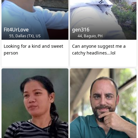
Fit4UrLove
gen316
55, Dallas (TX), US
44, Baguio, PH
Looking for a kind and sweet
Can anyone suggest me a
person
catchy headlines...lol