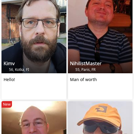
Kimv
NihilistMaster
56, Kotka, FI
55, Paris, FR
Hello!
Man of worth
New