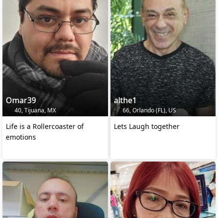
Omar39
althe1
40, Tijuana, MX
66, Orlando (FL), US
Life is a Rollercoaster of
Lets Laugh together
emotions