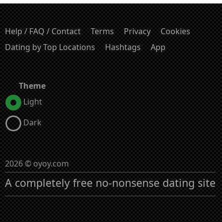
Help / FAQ / Contact
Terms
Privacy
Cookies
Dating by Top Locations
Hashtags
App
Theme
Light
Dark
2026 © oyoy.com
A completely free no-nonsense dating site