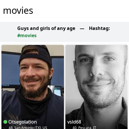
movies
Guys and girls of any age
—
Hashtag:
#movies
Otsegolation
vsld68
48, San Antonio (TX), US
40, Pescara, IT