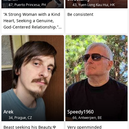
47, Puerto Princesa, PH
43, Yuen Long Kau Hui, HK
“A Strong Woman with a Kind
Be consistent
Heart, Seeking a Genuine,
God-Centered Relationship.”
❤️🙏🙌🏼
Arek
Speedy1960
34, Prague, CZ
66, Antwerpen, BE
Beast seeking his Beauty.🌹
Very openminded