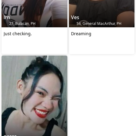
lrn
Ves
27, Bulacan, PH
54, General MacArthur, PH
Just checking.
Dreaming